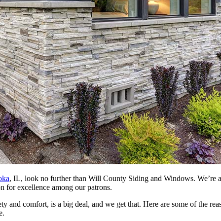
oka
, IL, look no further than Will County Siding and Windows. We’re 
ion for excellence among our patrons.
ety and comfort, is a big deal, and we get that. Here are some of the 
e.