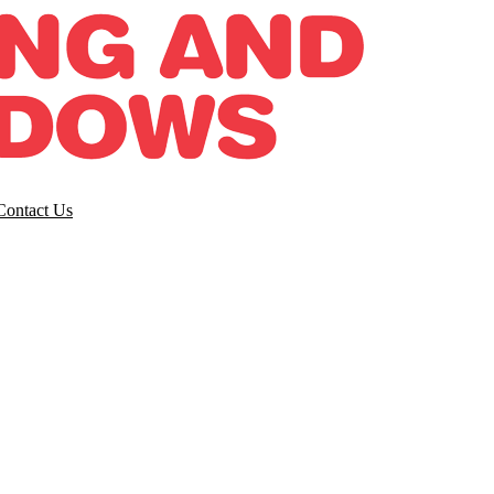
Contact Us