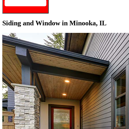
Siding and Window in Minooka, IL