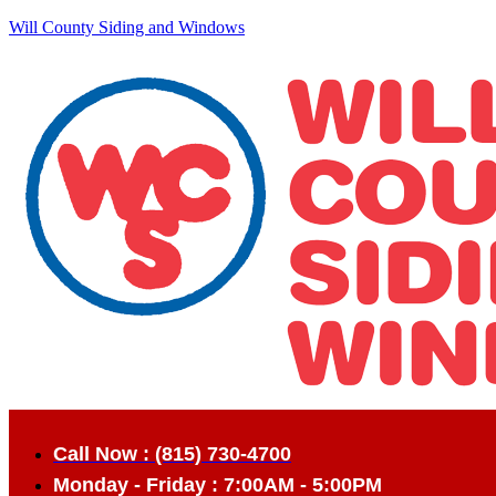
Will County Siding and Windows
Call Now : (815) 730-4700
Monday - Friday : 7:00AM - 5:00PM