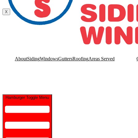
Contact Us
X
About
Siding
Windows
Gutters
Roofing
Areas Served
Hamburger Toggle Menu