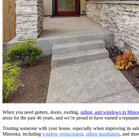
When you need gutters, doors, roofing,
siding, and windows in Mino
areas for the past 46 years, and we’re proud to have earned a reputat
Trusting someone with your house, especially when improving its saf
Minooka, including
window replacement
,
siding installation
, and mor