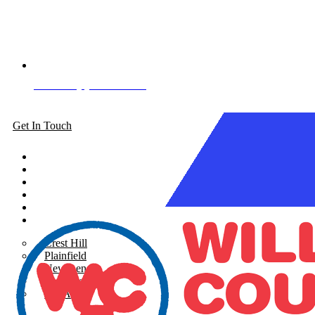
Book Appointment
Get In Touch
About
Siding
Windows
Gutters
Roofing
Areas Served
Crest Hill
Plainfield
New Lenox
Shorewood
See All