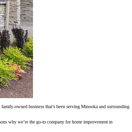
a family-owned business that’s been serving Minooka and surrounding
reasons why we’re the go-to company for home improvement in