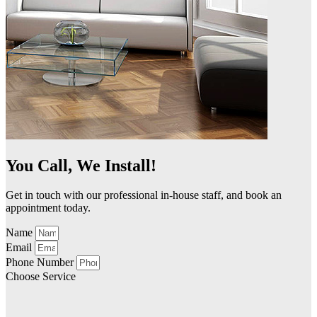
You Call, We Install!
Get in touch with our professional in-house staff, and book an
appointment today.
Name
Email
Phone Number
Choose Service