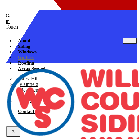
Get
In
Touch
About
Siding
Windows
Gutters
Roofing
Areas Served
Crest Hill
Plainfield
New Lenox
Shorewood
See All
Contact Us
X