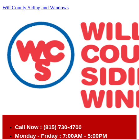
Will County Siding and Windows
Call Now : (815) 730-4700
Monday - Friday : 7:00AM - 5:00PM