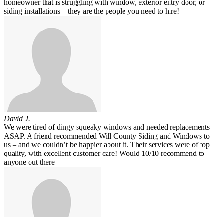
homeowner that is struggling with window, exterior entry door, or
siding installations – they are the people you need to hire!
David J.
We were tired of dingy squeaky windows and needed replacements
ASAP. A friend recommended Will County Siding and Windows to
us – and we couldn’t be happier about it. Their services were of top
quality, with excellent customer care! Would 10/10 recommend to
anyone out there