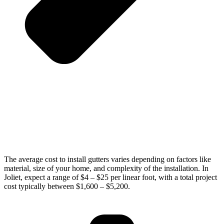
The average cost to install gutters varies depending on factors like
material, size of your home, and complexity of the installation. In
Joliet, expect a range of $4 – $25 per linear foot, with a total project
cost typically between $1,600 – $5,200.