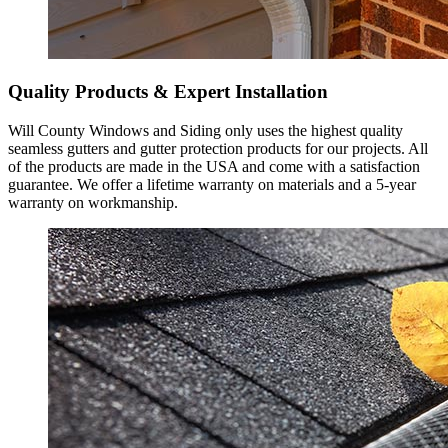
Quality Products & Expert Installation
Will County Windows and Siding only uses the highest quality
seamless gutters and gutter protection products for our projects. All
of the products are made in the USA and come with a satisfaction
guarantee. We offer a lifetime warranty on materials and a 5-year
warranty on workmanship.