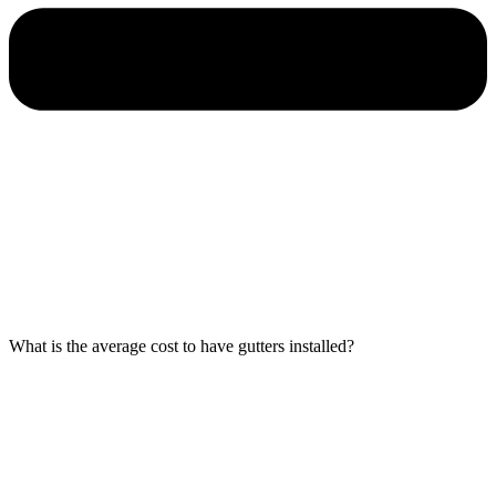
What is the average cost to have gutters installed?