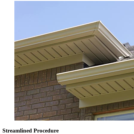
Streamlined Procedure