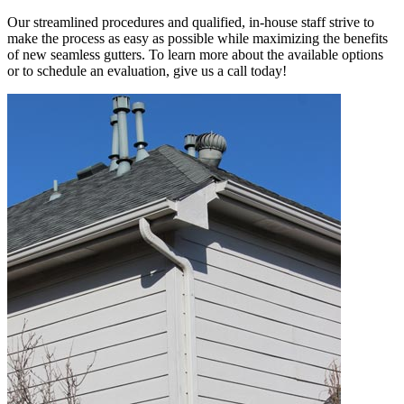
Our streamlined procedures and qualified, in-house staff strive to
make the process as easy as possible while maximizing the benefits
of new seamless gutters. To learn more about the available options
or to schedule an evaluation, give us a call today!