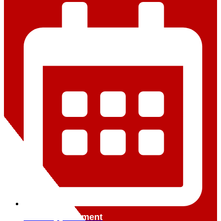
Book Appointment