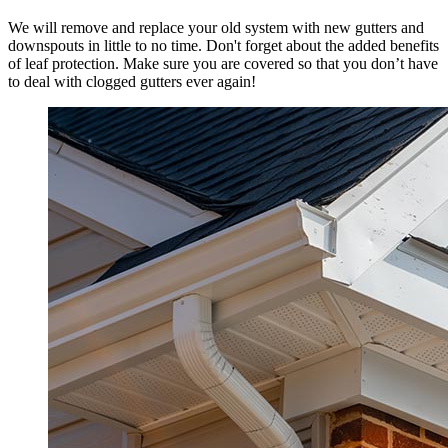
We will remove and replace your old system with new gutters and
downspouts in little to no time. Don't forget about the added benefits
of leaf protection. Make sure you are covered so that you don’t have
to deal with clogged gutters ever again!