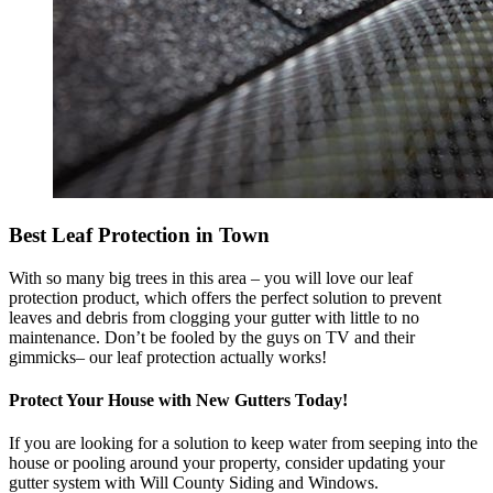
Best Leaf Protection in Town
With so many big trees in this area – you will love our leaf
protection product, which offers the perfect solution to prevent
leaves and debris from clogging your gutter with little to no
maintenance. Don’t be fooled by the guys on TV and their
gimmicks– our leaf protection actually works!
Protect Your House with New Gutters Today!
If you are looking for a solution to keep water from seeping into the
house or pooling around your property, consider updating your
gutter system with Will County Siding and Windows.