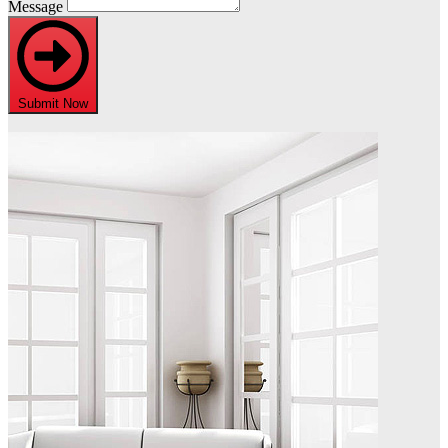
Message
Submit Now