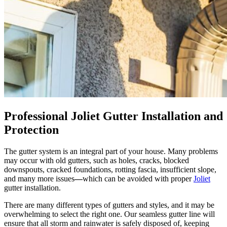
Professional Joliet Gutter Installation and
Protection
The gutter system is an integral part of your house. Many problems
may occur with old gutters, such as
holes, cracks, blocked
downspouts, cracked foundations, rotting fascia, insufficient slope,
and many more issues
—
which can be avoided with proper
Joliet
gutter installation.
There are many different types of gutters and styles, and it may be
overwhelming to select the right one. Our seamless gutter line will
ensure that all storm and rainwater is safely disposed of, keeping