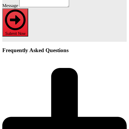
Message
Submit Now
Frequently Asked Questions