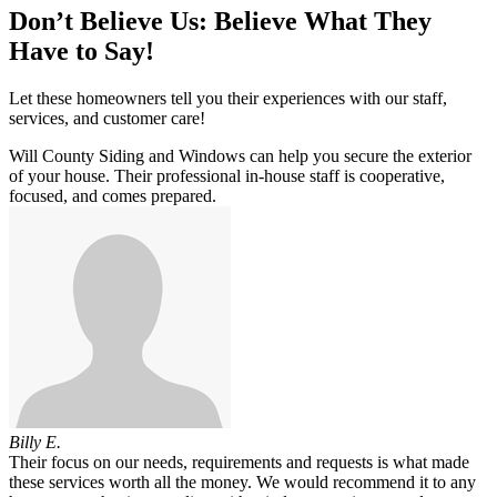
Don’t Believe Us: Believe What They
Have to Say!
Let these homeowners tell you their experiences with our staff,
services, and customer care!
Will County Siding and Windows can help you secure the exterior
of your house. Their professional in-house staff is cooperative,
focused, and comes prepared.
Billy E.
Their focus on our needs, requirements and requests is what made
these services worth all the money. We would recommend it to any