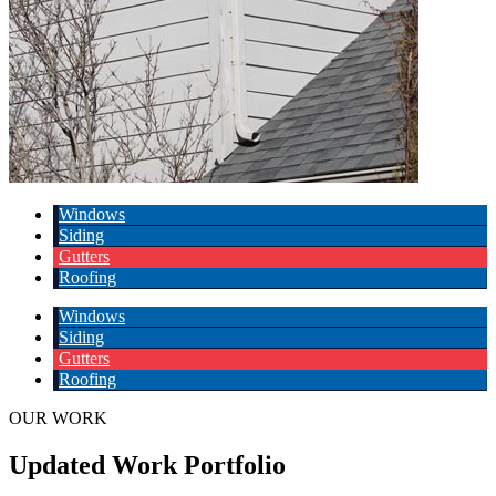
Windows
Siding
Gutters
Roofing
Windows
Siding
Gutters
Roofing
OUR WORK
Updated Work Portfolio