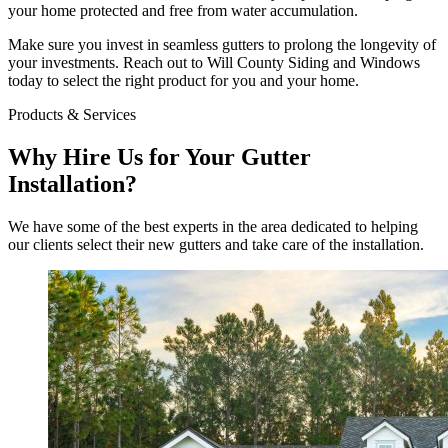
your home protected and free from water accumulation.
Make sure you invest in seamless gutters to prolong the longevity of
your investments. Reach out to Will County Siding and Windows
today to select the right product for you and your home.
Products & Services
Why Hire Us for Your Gutter
Installation?
We have some of the best experts in the area dedicated to helping
our clients select their new gutters and take care of the installation.