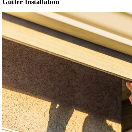
Gutter Installation