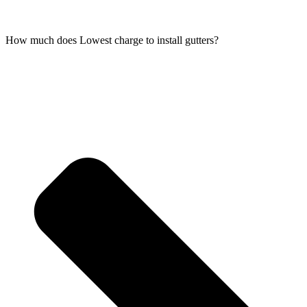
How much does Lowest charge to install gutters?