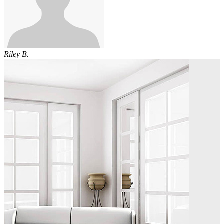
Riley B.