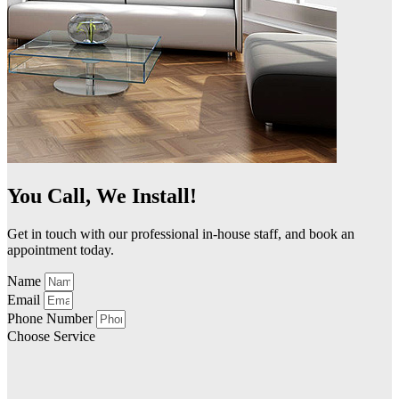
You Call, We Install!
Get in touch with our professional in-house staff, and book an
appointment today.
Name
Email
Phone Number
Choose Service