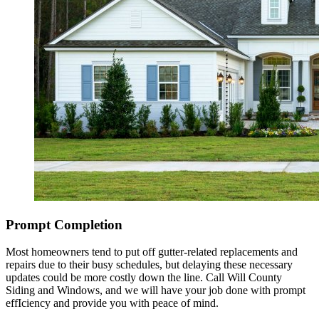
Prompt Completion
Most homeowners tend to put off gutter-related replacements and
repairs due to their busy schedules, but delaying these necessary
updates could be more costly down the line. Call Will County
Siding and Windows, and we will have your job done with prompt
effIciency and provide you with peace of mind.