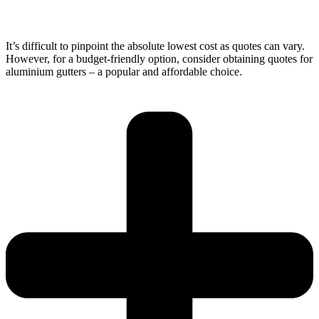
It’s difficult to pinpoint the absolute lowest cost as quotes can vary.
However, for a budget-friendly option, consider obtaining quotes for
aluminium gutters – a popular and affordable choice.