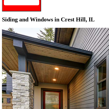
Siding and Windows in Crest Hill, IL