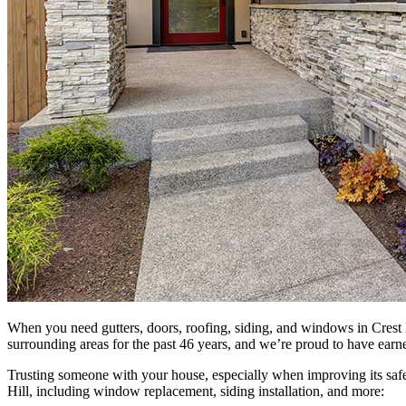
When you need gutters, doors, roofing, siding, and windows in Crest 
surrounding areas for the past 46 years, and we’re proud to have earn
Trusting someone with your house, especially when improving its safe
Hill, including window replacement, siding installation, and more: