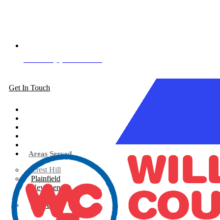
Book Appointment
Get In Touch
About
Siding
Windows
Gutters
Roofing
Areas Served
Crest Hill
Plainfield
New Lenox
Shorewood
See All