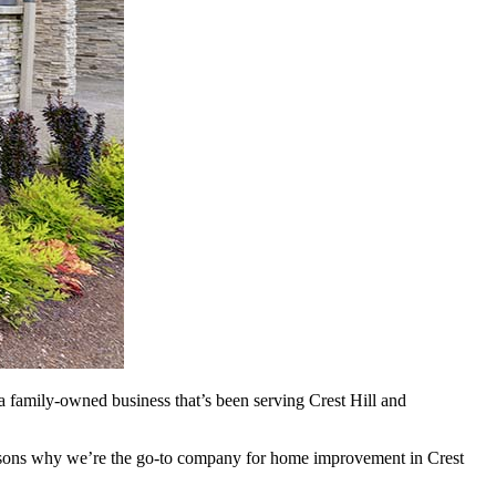
a family-owned business that’s been serving Crest Hill and
reasons why we’re the go-to company for home improvement in Crest