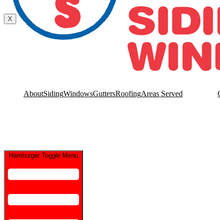
Contact Us
X
About
Siding
Windows
Gutters
Roofing
Areas Served
Hamburger Toggle Menu