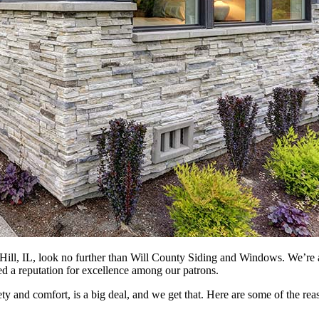
Hill, IL, look no further than Will County Siding and Windows. We’re 
ed a reputation for excellence among our patrons.
ty and comfort, is a big deal, and we get that. Here are some of the 