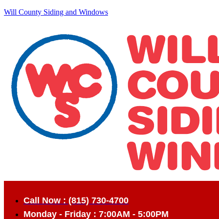
Will County Siding and Windows
Call Now : (815) 730-4700
Monday - Friday : 7:00AM - 5:00PM