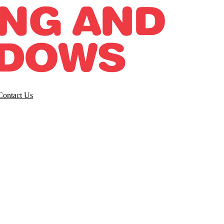
Contact Us