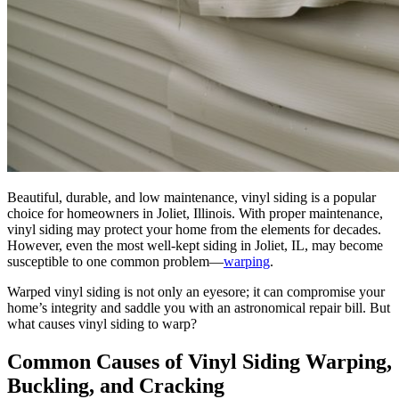
Beautiful, durable, and low maintenance, vinyl siding is a popular
choice for homeowners in Joliet, Illinois. With proper maintenance,
vinyl siding may protect your home from the elements for decades.
However, even the most well-kept siding in Joliet, IL, may become
susceptible to one common problem—
warping
.
Warped vinyl siding is not only an eyesore; it can compromise your
home’s integrity and saddle you with an astronomical repair bill. But
what causes vinyl siding to warp?
Common Causes of Vinyl Siding Warping,
Buckling, and Cracking