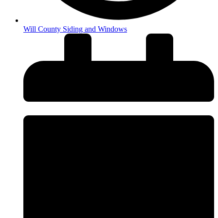
Will County Siding and Windows