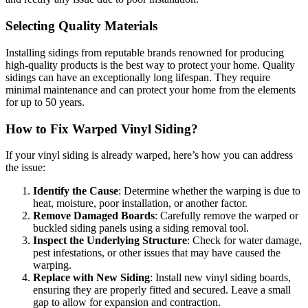
Selecting Quality Materials
Installing sidings from reputable brands renowned for producing
high-quality products is the best way to protect your home. Quality
sidings can have an exceptionally long lifespan. They require
minimal maintenance and can protect your home from the elements
for up to 50 years.
How to Fix Warped Vinyl Siding
?
If your vinyl siding is already warped, here’s how you can address
the issue:
Identify the Cause
: Determine whether the warping is due to
heat, moisture, poor installation, or another factor.
Remove Damaged Boards
: Carefully remove the warped or
buckled siding panels using a siding removal tool.
Inspect the Underlying Structure
: Check for water damage,
pest infestations, or other issues that may have caused the
warping.
Replace with New Siding
: Install new vinyl siding boards,
ensuring they are properly fitted and secured. Leave a small
gap to allow for expansion and contraction.