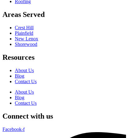
Roofing
Areas Served
Crest Hill
Plainfield
New Lenox
Shorewood
Resources
About Us
Blog
Contact Us
About Us
Blog
Contact Us
Connect with us
Facebook-f