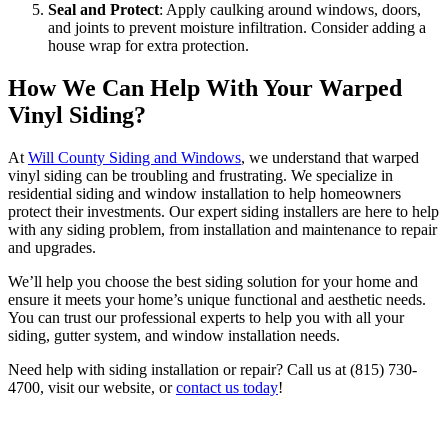
Seal and Protect
: Apply caulking around windows, doors,
and joints to prevent moisture infiltration. Consider adding a
house wrap for extra protection.
How We Can Help With Your Warped
Vinyl Siding
?
At
Will County Siding and Windows
, we understand that warped
vinyl siding can be troubling and frustrating. We specialize in
residential siding and window installation to help homeowners
protect their investments. Our expert siding installers are here to help
with any siding problem, from installation and maintenance to repair
and upgrades.
We’ll help you choose the best siding solution for your home and
ensure it meets your home’s unique functional and aesthetic needs.
You can trust our professional experts to help you with all your
siding, gutter system, and window installation needs.
Need help with siding installation or repair? Call us at (815) 730-
4700, visit our website, or
contact us today
!