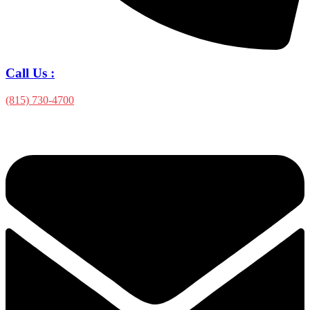
Call Us :
(815) 730-4700