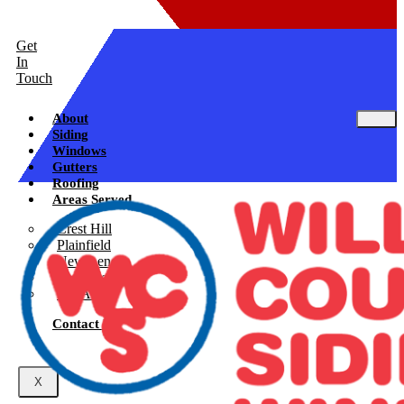
Get
In
Touch
About
Siding
Windows
Gutters
Roofing
Areas Served
Crest Hill
Plainfield
New Lenox
Shorewood
See All
Contact Us
X