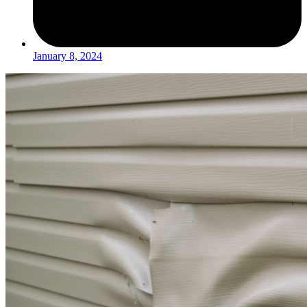
January 8, 2024