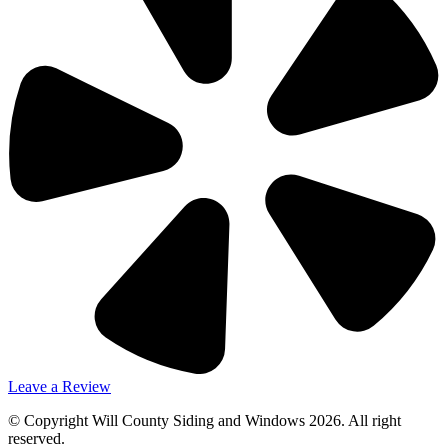
Leave a Review
© Copyright Will County Siding and Windows 2026. All right
reserved.