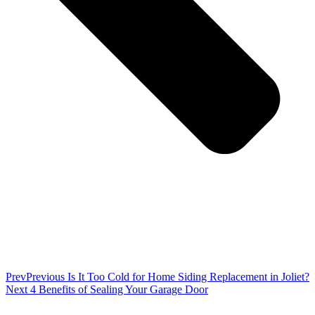
Prev
Previous
Is It Too Cold for Home Siding Replacement in Joliet?
Next
4 Benefits of Sealing Your Garage Door