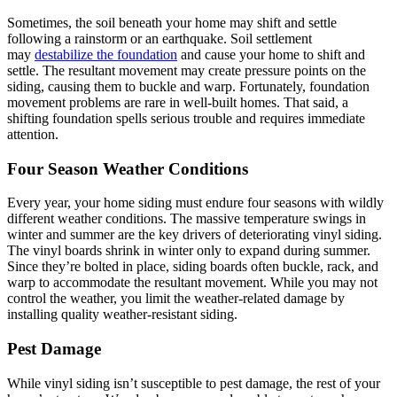
Sometimes, the soil beneath your home may shift and settle
following a rainstorm or an earthquake. Soil settlement
may
destabilize the foundation
and cause your home to shift and
settle. The resultant movement may create pressure points on the
siding, causing them to buckle and warp. Fortunately, foundation
movement problems are rare in well-built homes. That said, a
shifting foundation spells serious trouble and requires immediate
attention.
Four Season Weather Conditions
Every year, your home siding must endure four seasons with wildly
different weather conditions. The massive temperature swings in
winter and summer are the key drivers of deteriorating vinyl siding.
The vinyl boards shrink in winter only to expand during summer.
Since they’re bolted in place, siding boards often buckle, rack, and
warp to accommodate the resultant movement. While you may not
control the weather, you limit the weather-related damage by
installing quality weather-resistant siding.
Pest Damage
While vinyl siding isn’t susceptible to pest damage, the rest of your