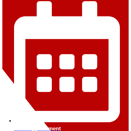
Book Appointment