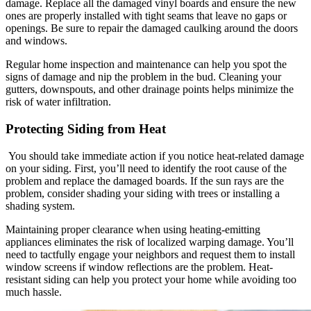
damage. Replace all the damaged vinyl boards and ensure the new
ones are properly installed with tight seams that leave no gaps or
openings. Be sure to repair the damaged caulking around the doors
and windows.
Regular home inspection and maintenance can help you spot the
signs of damage and nip the problem in the bud. Cleaning your
gutters, downspouts, and other drainage points helps minimize the
risk of water infiltration.
Protecting Siding from Heat
You should take immediate action if you notice heat-related damage
on your siding. First, you’ll need to identify the root cause of the
problem and replace the damaged boards. If the sun rays are the
problem, consider shading your siding with trees or installing a
shading system.
Maintaining proper clearance when using heating-emitting
appliances eliminates the risk of localized warping damage. You’ll
need to tactfully engage your neighbors and request them to install
window screens if window reflections are the problem. Heat-
resistant siding can help you protect your home while avoiding too
much hassle.