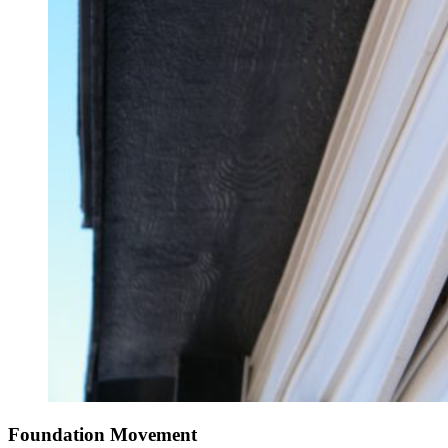
Foundation Movement