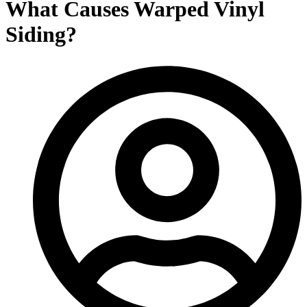
What Causes Warped Vinyl
Siding?