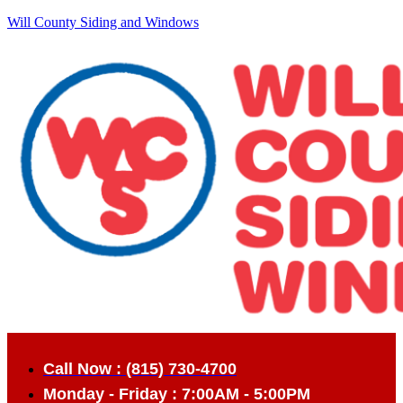
Will County Siding and Windows
Call Now : (815) 730-4700
Monday - Friday : 7:00AM - 5:00PM