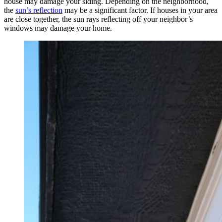
house may damage your siding. Depending on the neighborhood,
the
sun’s reflection
may be a significant factor. If houses in your area
are close together, the sun rays reflecting off your neighbor’s
windows may damage your home.