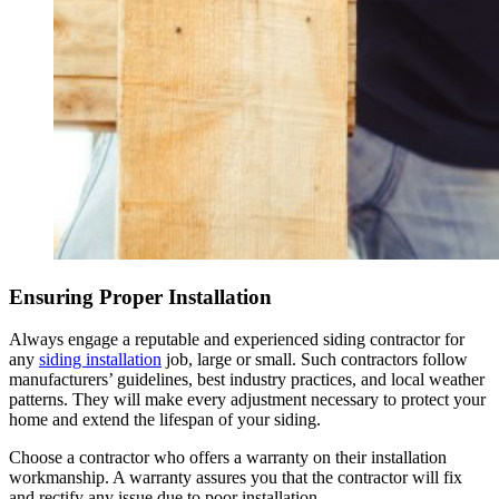
Ensuring Proper Installation
Always engage a reputable and experienced siding contractor for
any
siding installation
job, large or small. Such contractors follow
manufacturers’ guidelines, best industry practices, and local weather
patterns. They will make every adjustment necessary to protect your
home and extend the lifespan of your siding.
Choose a contractor who offers a warranty on their installation
workmanship. A warranty assures you that the contractor will fix
and rectify any issue due to poor installation.