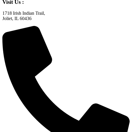
Visit Us :
1718 Irish Indian Trail,
Joliet, IL 60436