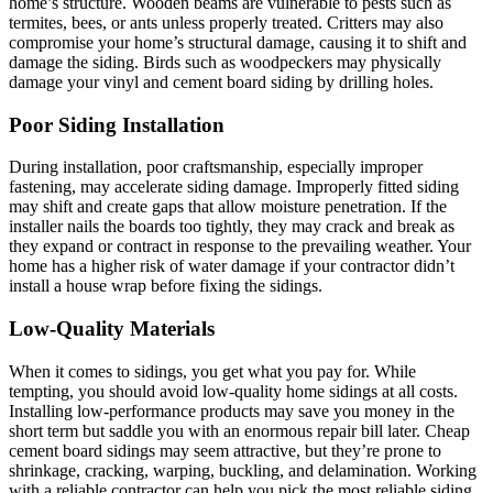
home’s structure. Wooden beams are vulnerable to pests such as
termites, bees, or ants unless properly treated. Critters may also
compromise your home’s structural damage, causing it to shift and
damage the siding. Birds such as woodpeckers may physically
damage your vinyl and cement board siding by drilling holes.
Poor Siding Installation
During installation, poor craftsmanship, especially improper
fastening, may accelerate siding damage. Improperly fitted siding
may shift and create gaps that allow moisture penetration. If the
installer nails the boards too tightly, they may crack and break as
they expand or contract in response to the prevailing weather. Your
home has a higher risk of water damage if your contractor didn’t
install a house wrap before fixing the sidings.
Low-Quality Materials
When it comes to sidings, you get what you pay for. While
tempting, you should avoid low-quality home sidings at all costs.
Installing low-performance products may save you money in the
short term but saddle you with an enormous repair bill later. Cheap
cement board sidings may seem attractive, but they’re prone to
shrinkage, cracking, warping, buckling, and delamination. Working
with a reliable contractor can help you pick the most reliable siding