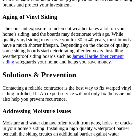
brands and protect your investment.
Aging of Vinyl Siding
The constant exposure to inclement weather takes a toll on your
home’s siding, and the boards may deteriorate with age. While
quality vinyl siding may serve you for 30 to 40 years, most brands
have a much shorter lifespan. Depending on the choice of quality,
some siding boards start deteriorating after ten years. Installing
weatherproof siding boards such as
James Hardie fiber cement
siding
safeguards your home and helps you save money.
Solutions & Prevention
Contacting a reliable contractor is the best way to fix warped vinyl
siding in Joliet, IL. An expert service will not only fix the issue but
also help you prevent recurrence.
Addressing Moisture Issues
Moisture and water damage often result from gaps, holes, or cracks
in your home’s siding. Installing a high-quality waterproof barrier
beneath the siding creates an additional barrier against water