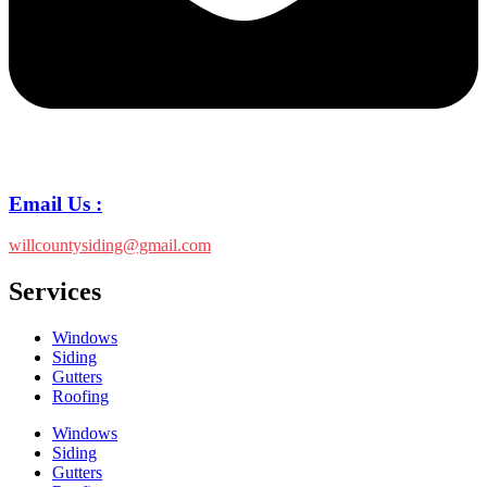
Email Us :
willcountysiding@gmail.com
Services
Windows
Siding
Gutters
Roofing
Windows
Siding
Gutters