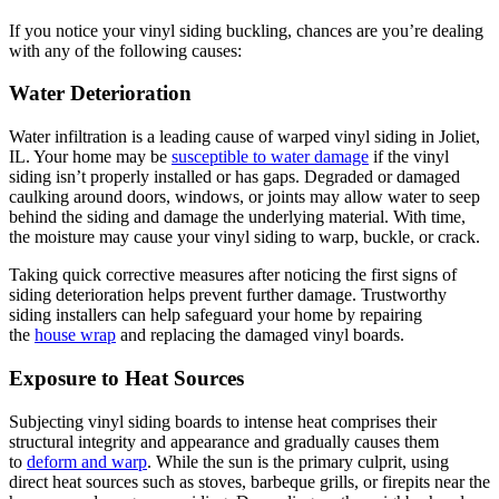
If you notice your vinyl siding buckling, chances are you’re dealing
with any of the following causes:
Water Deterioration
Water infiltration is a leading cause of warped vinyl siding in Joliet,
IL. Your home may be
susceptible to water damage
if the vinyl
siding isn’t properly installed or has gaps. Degraded or damaged
caulking around doors, windows, or joints may allow water to seep
behind the siding and damage the underlying material. With time,
the moisture may cause your vinyl siding to warp, buckle, or crack.
Taking quick corrective measures after noticing the first signs of
siding deterioration helps prevent further damage. Trustworthy
siding installers can help safeguard your home by repairing
the
house wrap
and replacing the damaged vinyl boards.
Exposure to Heat Sources
Subjecting vinyl siding boards to intense heat comprises their
structural integrity and appearance and gradually causes them
to
deform and warp
. While the sun is the primary culprit, using
direct heat sources such as stoves, barbeque grills, or firepits near the