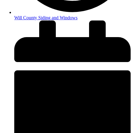
Will County Siding and Windows