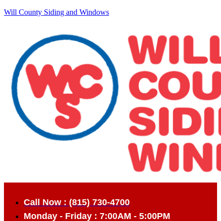
Will County Siding and Windows
Call Now : (815) 730-4700
Monday - Friday : 7:00AM - 5:00PM