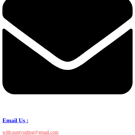
Email Us :
willcountysiding@gmail.com