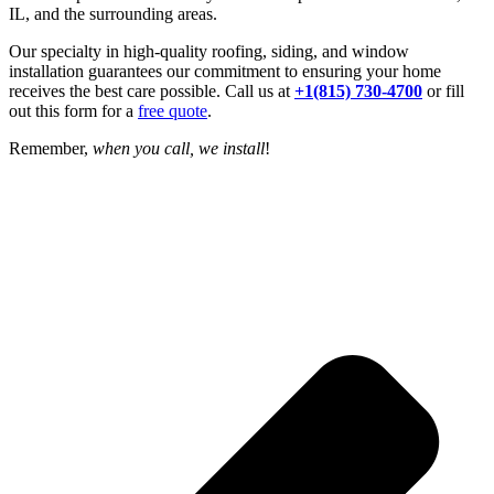
IL, and the surrounding areas.
Our specialty in high-quality roofing, siding, and window
installation guarantees our commitment to ensuring your home
receives the best care possible. Call us at
+1(815) 730-4700
or fill
out this form for a
free quote
.
Remember,
when you call, we install
!