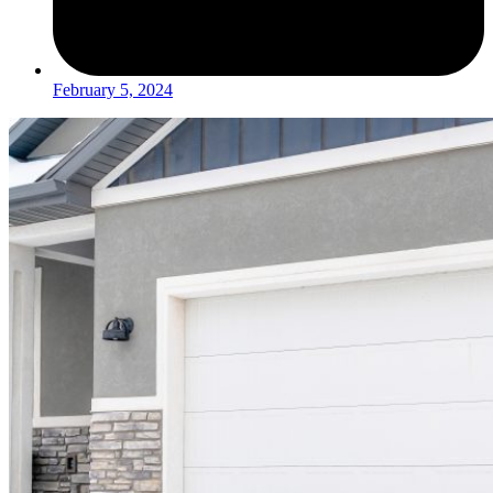
February 5, 2024