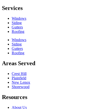
Services
Windows
Siding
Gutters
Roofing
Windows
Siding
Gutters
Roofing
Areas Served
Crest Hill
Plainfield
New Lenox
Shorewood
Resources
About Us