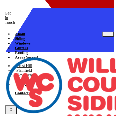
Get
In
Touch
About
Siding
Windows
Gutters
Roofing
Areas Served
Crest Hill
Plainfield
New Lenox
Shorewood
See All
Contact Us
X