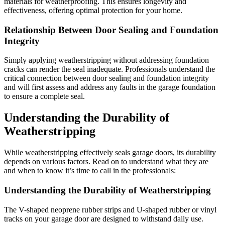
materials for weatherproofing. This ensures longevity and
effectiveness, offering optimal protection for your home.
Relationship Between Door Sealing and Foundation
Integrity
Simply applying weatherstripping without addressing foundation
cracks can render the seal inadequate. Professionals understand the
critical connection between door sealing and foundation integrity
and will first assess and address any faults in the garage foundation
to ensure a complete seal.
Understanding the Durability of
Weatherstripping
While weatherstripping effectively seals garage doors, its durability
depends on various factors. Read on to understand what they are
and when to know it’s time to call in the professionals:
Understanding the Durability of Weatherstripping
The V-shaped neoprene rubber strips and U-shaped rubber or vinyl
tracks on your garage door are designed to withstand daily use.