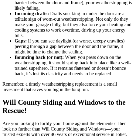
barrier between the door and frame), your weatherstripping is
likely failing.
Incoming drafts:
Drafts sneaking in under the door are a
telltale sign of worn-out weatherstripping. Not only do they
make your garage chilly, but they also force your heating and
cooling systems to work overtime, driving up your energy
bills.
Gaps:
If you can see daylight (or worse, creepy crawlies)
peering through a gap between the door and the frame, it
might be time to change the sealing.
Bouncing back (or not):
When you press down on the
weatherstripping, it should spring back into place like a well-
trained superhero. If it remains flattened or doesn’t bounce
back, it’s lost its elasticity and needs to be replaced.
Remember, a timely weatherstripping replacement is a small
investment that saves you big in the long run.
Will County Siding and Windows to the
Rescue!
Are you looking to fortify your home against the elements? Then
look no further than Will County Siding and Windows—your
trusted experts with over 46 years of exceptional service in Joliet,