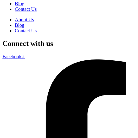
Blog
Contact Us
About Us
Blog
Contact Us
Connect with us
Facebook-f