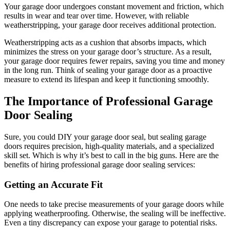
Your garage door undergoes constant movement and friction, which
results in wear and tear over time. However, with reliable
weatherstripping, your garage door receives additional protection.
Weatherstripping acts as a cushion that absorbs impacts, which
minimizes the stress on your garage door’s structure. As a result,
your garage door requires fewer repairs, saving you time and money
in the long run. Think of sealing your garage door as a proactive
measure to extend its lifespan and keep it functioning smoothly.
The Importance of Professional Garage
Door Sealing
Sure, you could DIY your garage door seal, but sealing garage
doors requires precision, high-quality materials, and a specialized
skill set. Which is why it’s best to call in the big guns. Here are the
benefits of hiring professional garage door sealing services:
Getting an Accurate Fit
One needs to take precise measurements of your garage doors while
applying weatherproofing. Otherwise, the sealing will be ineffective.
Even a tiny discrepancy can expose your garage to potential risks.