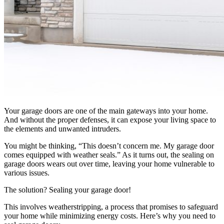
Your garage doors are one of the main gateways into your home.
And without the proper defenses, it can expose your living space to
the elements and unwanted intruders.
You might be thinking, “This doesn’t concern me. My garage door
comes equipped with weather seals.” As it turns out, the sealing on
garage doors wears out over time, leaving your home vulnerable to
various issues.
The solution? Sealing your garage door!
This involves weatherstripping, a process that promises to safeguard
your home while minimizing energy costs. Here’s why you need to