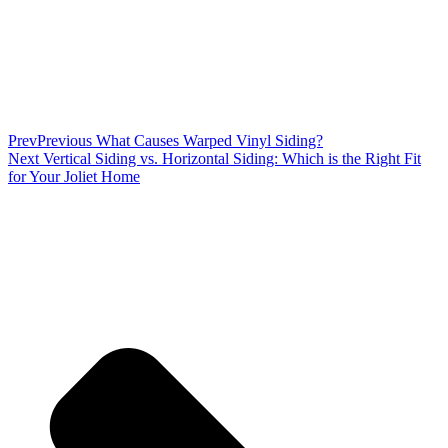
Prev
Previous
What Causes Warped Vinyl Siding?
Next
Vertical Siding vs. Horizontal Siding: Which is the Right Fit
for Your Joliet Home