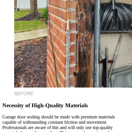
Necessity of High-Quality Materials
Garage door sealing should be made with premium materials
capable of withstanding constant friction and movement.
Professionals are aware of this and will only use top-quality