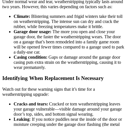
Under normal wear and tear, weatherstripping typically lasts around
two years. However, this varies depending on factors such as:
Climate:
Blistering summers and frigid winters take their toll
on weatherstripping. The intense sun can dry and crack the
rubber, while freezing temperatures make it brittle.
Garage door usage:
The more you open and close your
garage door, the faster the weatherstripping wears. The door
on a garage that’s been remodeled into a family game room
will be opened fewer times compared to a garage used to park
a daily-use car.
Casing condition:
Gaps or damage around the garage door
casing puts extra strain on the weatherstripping, causing it to
wear prematurely.
Identifying When Replacement Is Necessary
Watch out for these warning signs that it’s time for a
weatherstripping upgrade:
Cracks and tears:
Cracked or torn weatherstripping leaves
your garage vulnerable—visible damage around your garage
door’s top, sides, and bottom signal wearing.
Leaking
: If you notice puddles near the inside of the door or
moisture creeping under the garage door flashing (the metal