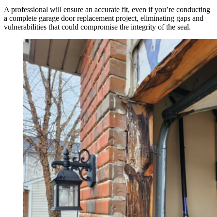
A professional will ensure an accurate fit, even if you’re conducting
a complete garage door replacement project, eliminating gaps and
vulnerabilities that could compromise the integrity of the seal.