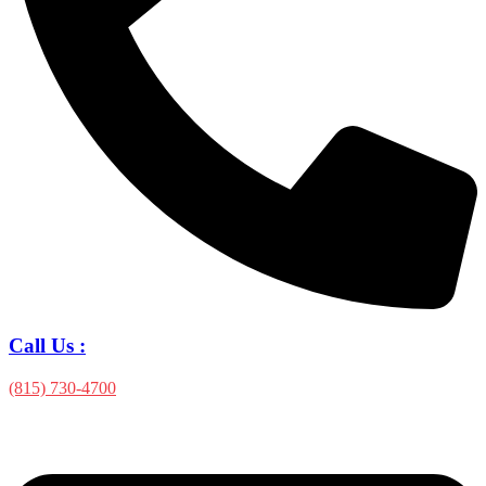
Call Us :
(815) 730-4700