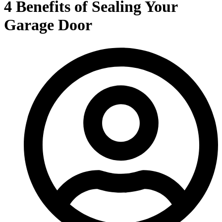
4 Benefits of Sealing Your
Garage Door