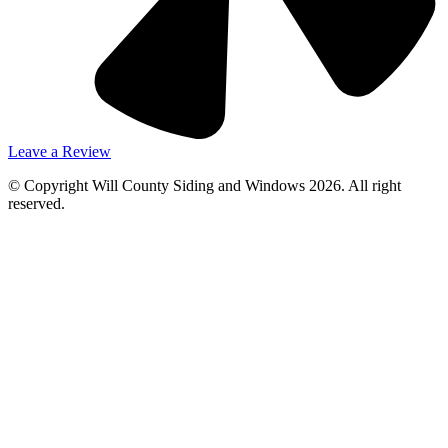
Leave a Review
© Copyright Will County Siding and Windows 2026. All right
reserved.