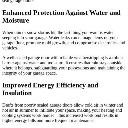
seal garage doors:
Enhanced Protection Against Water and
Moisture
When rain or snow storms hit, the last thing you want is water
seeping into your garage. Water leaks can damage items on your
garage floor, promote mold growth, and compromise electronics and
vehicles.
A well-sealed garage door with reliable weatherstripping is a robust
barrier against water and moisture. It ensures that rain stays outside
where it belongs, safeguarding your possessions and maintaining the
integrity of your garage space.
Improved Energy Efficiency and
Insulation
Drafts from poorly sealed garage doors allow cold air in winter and
hot air in summer to infiltrate your space, making your heating and
cooling systems work harder—this increased workload results in
higher energy bills and more frequent maintenance.