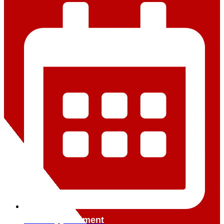
Book Appointment