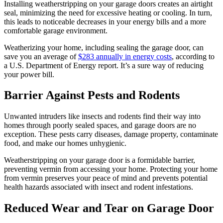
Installing weatherstripping on your garage doors creates an airtight
seal, minimizing the need for excessive heating or cooling. In turn,
this leads to noticeable decreases in your energy bills and a more
comfortable garage environment.
Weatherizing your home, including sealing the garage door, can
save you an average of
$283 annually in energy costs
, according to
a U.S. Department of Energy report. It’s a sure way of reducing
your power bill.
Barrier Against Pests and Rodents
Unwanted intruders like insects and rodents find their way into
homes through poorly sealed spaces, and garage doors are no
exception. These pests carry diseases, damage property, contaminate
food, and make our homes unhygienic.
Weatherstripping on your garage door is a formidable barrier,
preventing vermin from accessing your home. Protecting your home
from vermin preserves your peace of mind and prevents potential
health hazards associated with insect and rodent infestations.
Reduced Wear and Tear on Garage Door