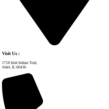
Visit Us :
1718 Irish Indian Trail,
Joliet, IL 60436