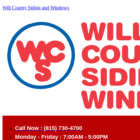
Will County Siding and Windows
Call Now : (815) 730-4700
Monday - Friday : 7:00AM - 5:00PM