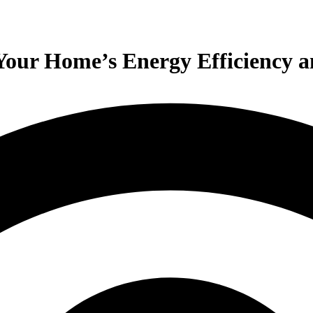
 Your Home’s Energy Efficiency 