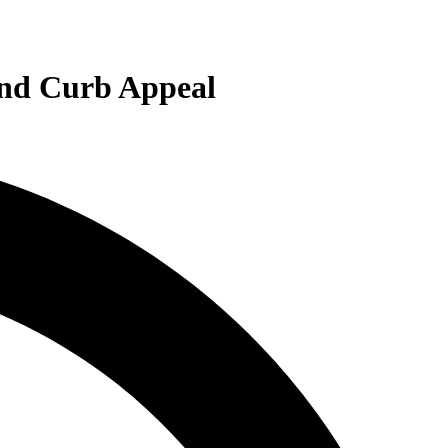
and Curb Appeal