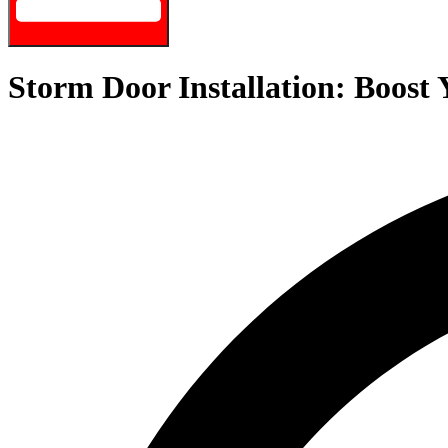
Storm Door Installation: Boost