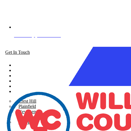
Book Appointment
Get In Touch
About
Siding
Windows
Gutters
Roofing
Areas Served
Crest Hill
Plainfield
New Lenox
Shorewood
See All