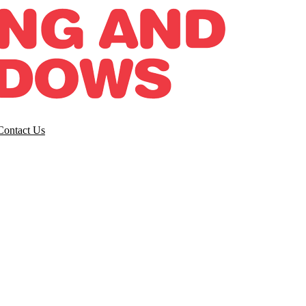
Contact Us