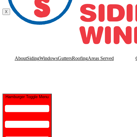
Contact Us
X
About
Siding
Windows
Gutters
Roofing
Areas Served
Hamburger Toggle Menu