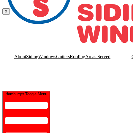
Contact Us
X
About
Siding
Windows
Gutters
Roofing
Areas Served
Hamburger Toggle Menu