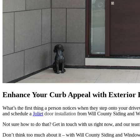
Enhance Your Curb Appeal with Exterior 
What’s the first thing a person notices when they step onto your driv
and schedule a
Joliet
door installation
from Will County Siding and 
Not sure how to do that? Get in touch with us right now, and our team
Don’t think too much about it – with Will County Siding and Windows