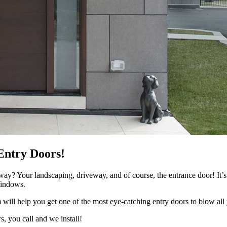
Entry Doors!
eway? Your landscaping, driveway, and of course, the entrance door! It’s
Windows.
 will help you get one of the most eye-catching entry doors to blow all 
, you call and we install!