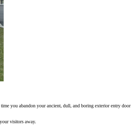
 time you abandon your ancient, dull, and boring exterior entry door
your visitors away.