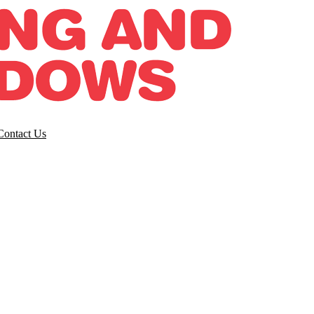
Contact Us