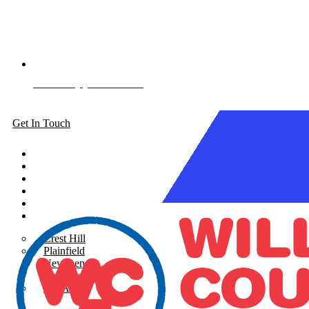
Book Appointment
Get In Touch
About
Siding
Windows
Gutters
Roofing
Areas Served
Crest Hill
Plainfield
New Lenox
Shorewood
See All