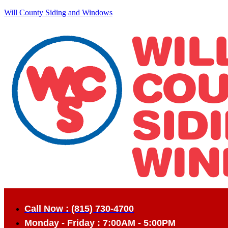
Will County Siding and Windows
Call Now : (815) 730-4700
Monday - Friday : 7:00AM - 5:00PM