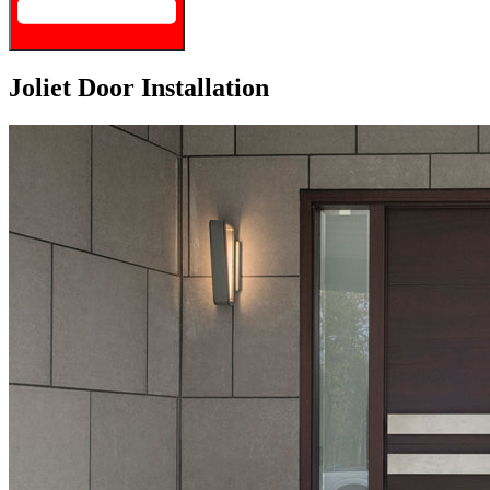
Joliet Door Installation