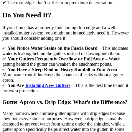
✔ The roof edges don’t suffer from premature deterioration.
Do You Need It?
If your home has a properly functioning drip edge and a well-
installed gutter system, you might not immediately need it. However,
you should consider adding one if:
✅
You Notice Water Stains on the Fascia Board
– This indicates
water is leaking behind the gutters instead of flowing into them.
✅
Your Gutters Frequently Overflow or Pull Away
– Water
getting behind the gutter can weaken the attachment points.
✅
You Have a Steep Roof or Heavy Rainfall in Your Area
–
More water runoff increases the chances of leaks without a gutter
apron.
✅
You Are
Installing New Gutters
– This is the best time to add it
for extra protection.
Gutter Apron vs. Drip Edge: What’s the Difference?
Many homeowners confuse gutter aprons with drip edges because
they both serve similar purposes. However, a drip edge is mainly
designed to prevent water from getting under the shingles, while a
gutter apron specifically helps direct water into the gutter. In some