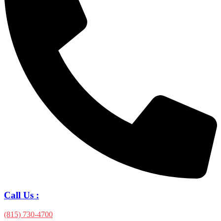
Call Us :
(815) 730-4700