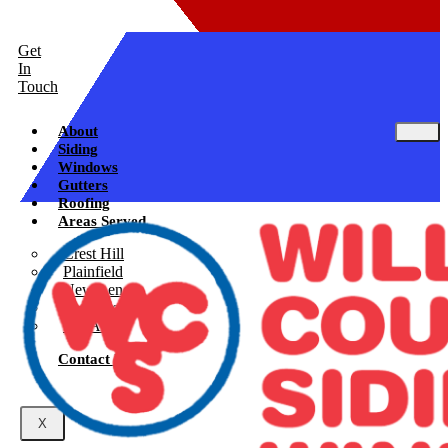
Get
In
Touch
About
Siding
Windows
Gutters
Roofing
Areas Served
Crest Hill
Plainfield
New Lenox
Shorewood
See All
Contact Us
X