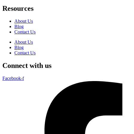
Resources
About Us
Blog
Contact Us
About Us
Blog
Contact Us
Connect with us
Facebook-f