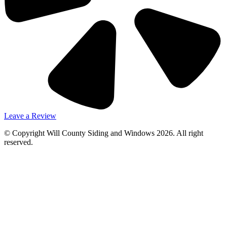
Leave a Review
© Copyright Will County Siding and Windows 2026. All right
reserved.