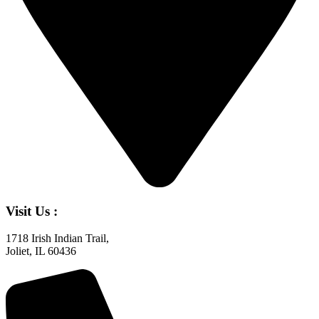
Visit Us :
1718 Irish Indian Trail,
Joliet, IL 60436