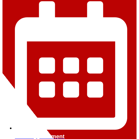
Book Appointment