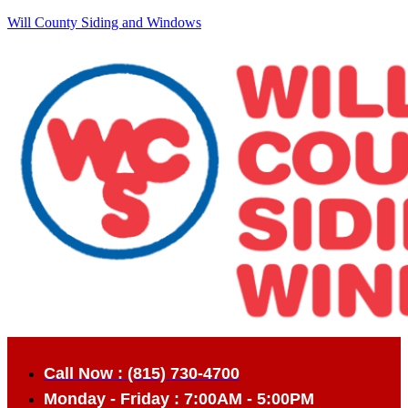
Will County Siding and Windows
Call Now : (815) 730-4700
Monday - Friday : 7:00AM - 5:00PM