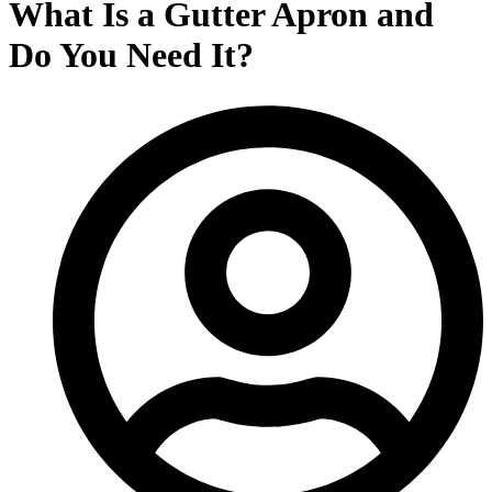
What Is a Gutter Apron and
Do You Need It?