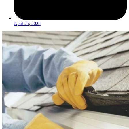
April 25, 2025