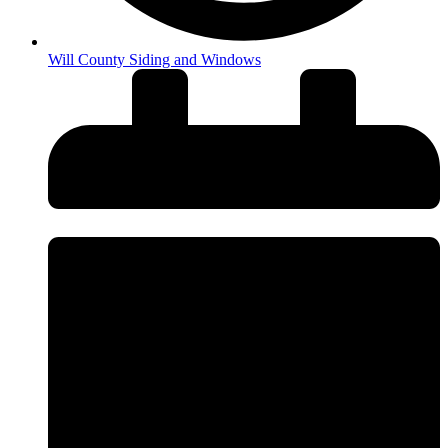
Will County Siding and Windows