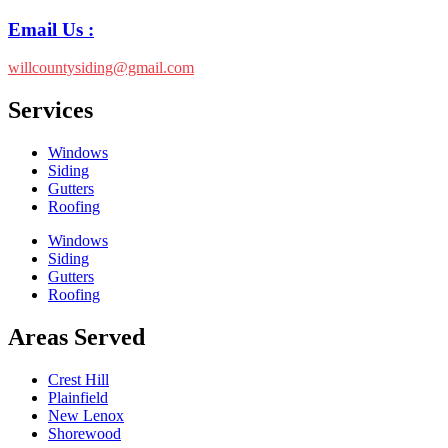
Email Us :
willcountysiding@gmail.com
Services
Windows
Siding
Gutters
Roofing
Windows
Siding
Gutters
Roofing
Areas Served
Crest Hill
Plainfield
New Lenox
Shorewood