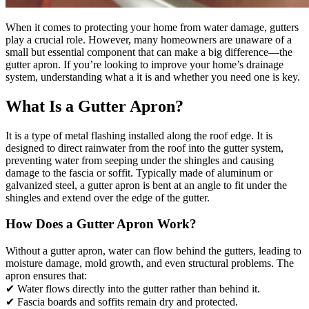
When it comes to protecting your home from water damage, gutters
play a crucial role. However, many homeowners are unaware of a
small but essential component that can make a big difference—the
gutter apron. If you’re looking to improve your home’s drainage
system, understanding what a it is and whether you need one is key.
What Is a Gutter Apron?
It is a type of metal flashing installed along the roof edge. It is
designed to direct rainwater from the roof into the gutter system,
preventing water from seeping under the shingles and causing
damage to the fascia or soffit. Typically made of aluminum or
galvanized steel, a gutter apron is bent at an angle to fit under the
shingles and extend over the edge of the gutter.
How Does a Gutter Apron Work?
Without a gutter apron, water can flow behind the gutters, leading to
moisture damage, mold growth, and even structural problems. The
apron ensures that:
✔ Water flows directly into the gutter rather than behind it.
✔ Fascia boards and soffits remain dry and protected.