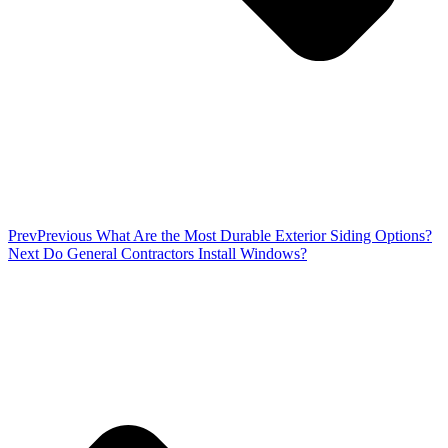
Prev
Previous
What Are the Most Durable Exterior Siding Options?
Next
Do General Contractors Install Windows?