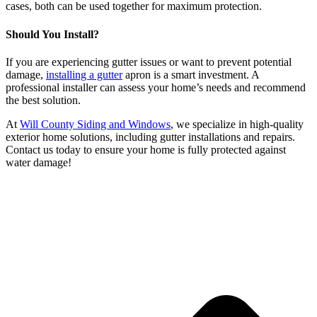
cases, both can be used together for maximum protection.
Should You Install?
If you are experiencing gutter issues or want to prevent potential
damage,
installing a gutter
apron is a smart investment. A
professional installer can assess your home’s needs and recommend
the best solution.
At
Will County Siding and Windows
, we specialize in high-quality
exterior home solutions, including gutter installations and repairs.
Contact us today to ensure your home is fully protected against
water damage!