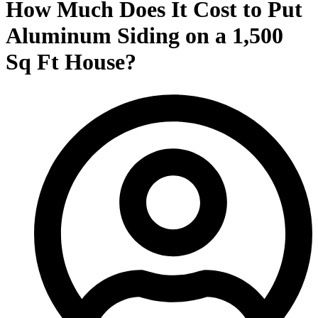
How Much Does It Cost to Put
Aluminum Siding on a 1,500
Sq Ft House?