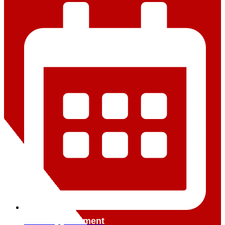
Book Appointment