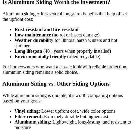
Is Aluminum Siding Worth the Investment?
Aluminum siding offers several long-term benefits that help offset
the upfront cost:
Rust-resistant and fire-resistant
Low maintenance
(no rot or insect damage)
Weather durability
for Illinois’ harsh winters and hot
summers
Long lifespan
(40+ years when properly installed)
Environmentally friendly
(often recyclable)
For homeowners who want a classic look with reliable protection,
aluminum siding remains a solid choice.
Aluminum Siding vs. Other Siding Options
While aluminum siding is durable, it’s worth comparing options
based on your goals:
Vinyl siding:
Lower upfront cost, wide color options
Fiber cement:
Extremely durable but higher cost
Aluminum siding:
Lightweight, long-lasting, and resistant to
moisture