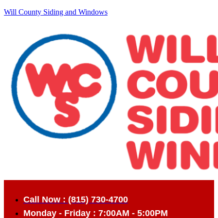
Will County Siding and Windows
Call Now : (815) 730-4700
Monday - Friday : 7:00AM - 5:00PM