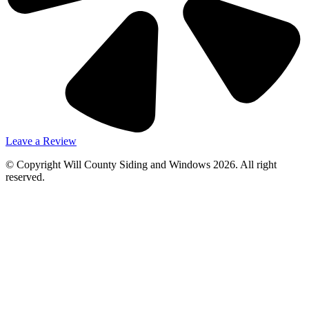
Leave a Review
© Copyright Will County Siding and Windows 2026. All right
reserved.