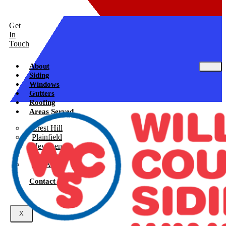
Get
In
Touch
About
Siding
Windows
Gutters
Roofing
Areas Served
Crest Hill
Plainfield
New Lenox
Shorewood
See All
Contact Us
X