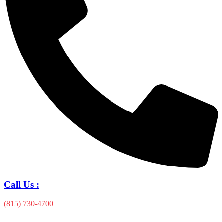
Call Us :
(815) 730-4700