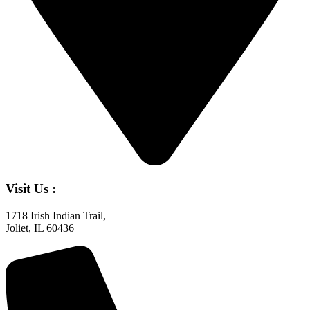
Visit Us :
1718 Irish Indian Trail,
Joliet, IL 60436