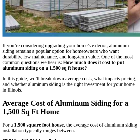
If you’re considering upgrading your home’s exterior, aluminum
siding remains a popular option for homeowners who want
durability, low maintenance, and long-term value. One of the most
common questions we hear is:
How much does it cost to put
aluminum siding on a 1,500 sq ft house?
In this guide, we’ll break down average costs, what impacts pricing,
and whether aluminum siding is the right investment for your home
in Illinois.
Average Cost of Aluminum Siding for a
1,500 Sq Ft Home
For a
1,500 square foot house
, the average cost of aluminum siding
installation typically ranges between: