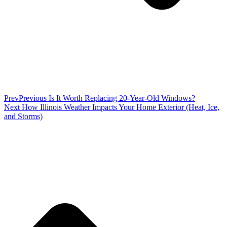
Prev
Previous
Is It Worth Replacing 20-Year-Old Windows?
Next
How Illinois Weather Impacts Your Home Exterior (Heat, Ice,
and Storms)