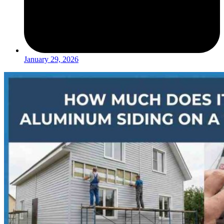
January 29, 2026