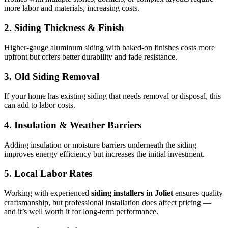
more labor and materials, increasing costs.
2. Siding Thickness & Finish
Higher-gauge aluminum siding with baked-on finishes costs more
upfront but offers better durability and fade resistance.
3. Old Siding Removal
If your home has existing siding that needs removal or disposal, this
can add to labor costs.
4. Insulation & Weather Barriers
Adding insulation or moisture barriers underneath the siding
improves energy efficiency but increases the initial investment.
5. Local Labor Rates
Working with experienced
siding installers in Joliet
ensures quality
craftsmanship, but professional installation does affect pricing —
and it’s well worth it for long-term performance.