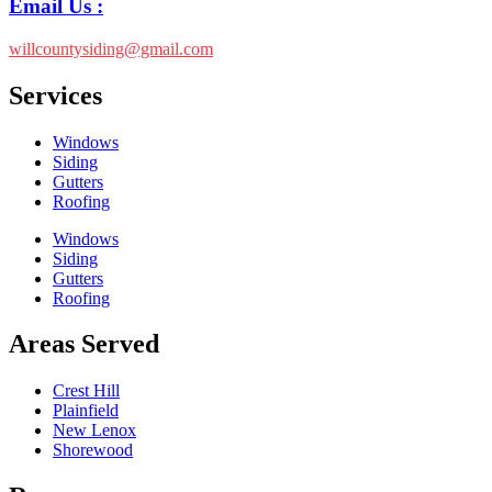
Email Us :
willcountysiding@gmail.com
Services
Windows
Siding
Gutters
Roofing
Windows
Siding
Gutters
Roofing
Areas Served
Crest Hill
Plainfield
New Lenox
Shorewood