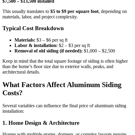
$7,500 – $13,500 installed
This usually translates to
$5 to $9 per square foot
, depending on
materials, labor, and project complexity.
Typical Cost Breakdown
Materials:
$3 – $6 per sq ft
Labor & installation:
$2 – $3 per sq ft
Removal of old siding (if needed):
$1,000 – $2,500
Keep in mind that the total square footage of siding is often higher
than the home’s floor size due to exterior walls, peaks, and
architectural details.
What Factors Affect Aluminum Siding
Costs?
Several variables can influence the final price of aluminum siding
installation:
1. Home Design & Architecture
Homes with multiple stories, dormers, or complex layouts require