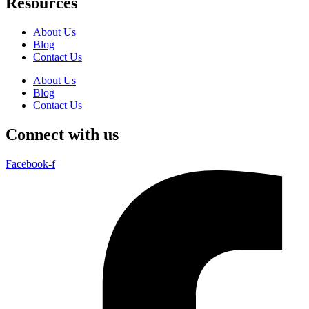
Resources
About Us
Blog
Contact Us
About Us
Blog
Contact Us
Connect with us
Facebook-f