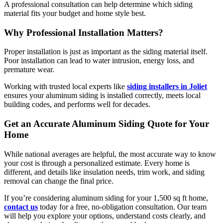
A professional consultation can help determine which siding
material fits your budget and home style best.
Why Professional Installation Matters?
Proper installation is just as important as the siding material itself.
Poor installation can lead to water intrusion, energy loss, and
premature wear.
Working with trusted local experts like
siding installers in Joliet
ensures your aluminum siding is installed correctly, meets local
building codes, and performs well for decades.
Get an Accurate Aluminum Siding Quote for Your
Home
While national averages are helpful, the most accurate way to know
your cost is through a personalized estimate. Every home is
different, and details like insulation needs, trim work, and siding
removal can change the final price.
If you’re considering aluminum siding for your 1,500 sq ft home,
contact us
today for a free, no-obligation consultation. Our team
will help you explore your options, understand costs clearly, and