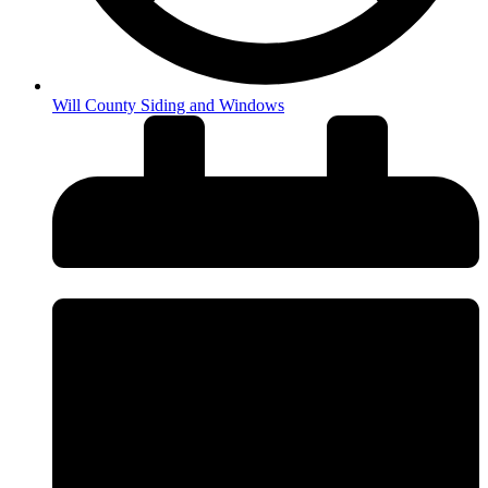
Will County Siding and Windows