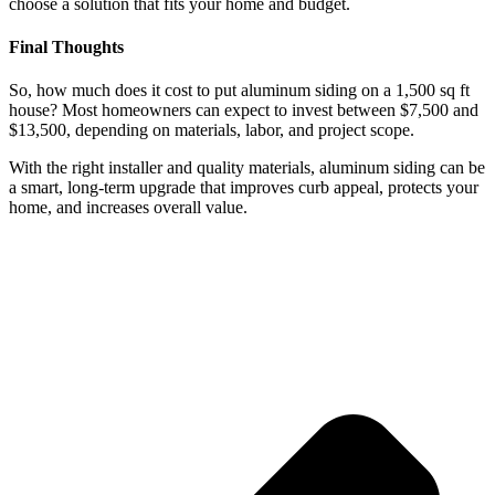
choose a solution that fits your home and budget.
Final Thoughts
So, how much does it cost to put aluminum siding on a 1,500 sq ft
house? Most homeowners can expect to invest between $7,500 and
$13,500, depending on materials, labor, and project scope.
With the right installer and quality materials, aluminum siding can be
a smart, long-term upgrade that improves curb appeal, protects your
home, and increases overall value.