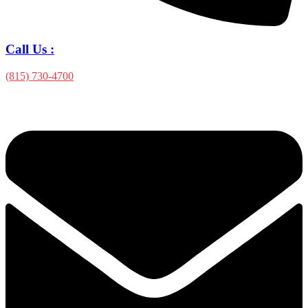
Call Us :
(815) 730-4700