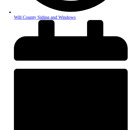
Will County Siding and Windows