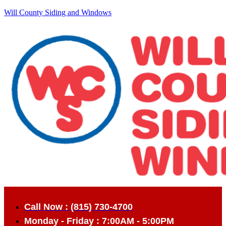
Will County Siding and Windows
Call Now : (815) 730-4700
Monday - Friday : 7:00AM - 5:00PM