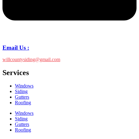
Email Us :
willcountysiding@gmail.com
Services
Windows
Siding
Gutters
Roofing
Windows
Siding
Gutters
Roofing