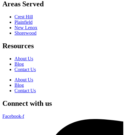
Areas Served
Crest Hill
Plainfield
New Lenox
Shorewood
Resources
About Us
Blog
Contact Us
About Us
Blog
Contact Us
Connect with us
Facebook-f