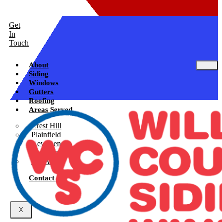
Get
In
Touch
About
Siding
Windows
Gutters
Roofing
Areas Served
Crest Hill
Plainfield
New Lenox
Shorewood
See All
Contact Us
X