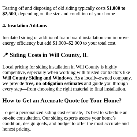
Tearing off and disposing of old siding typically costs
$1,000 to
$2,500
, depending on the size and condition of your home.
4.
Insulation Add-ons
Insulated siding or additional foam board installation can improve
energy efficiency but add $1,000–$2,000 to your total cost.
📍 Siding Costs in Will County, IL
Local pricing for siding installation in Will County is highly
competitive, especially when working with trusted contractors like
Will County Siding and Windows
. As a locally-owned company,
we provide
free, no-obligation estimates
and guide you through
every step—from choosing the right material to final installation.
How to Get an Accurate Quote for Your Home?
To get a personalized siding cost estimate, it’s best to schedule an
on-site consultation. Our siding experts assess your home’s
condition, design goals, and budget to offer the most accurate and
honest pricing.