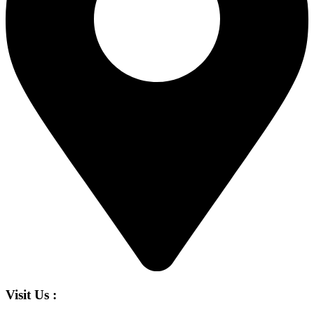
Visit Us :