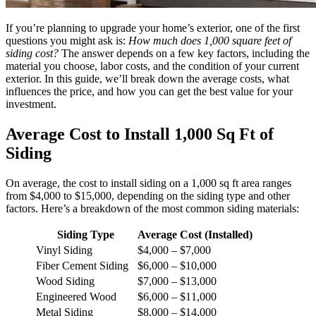
If you’re planning to upgrade your home’s exterior, one of the first
questions you might ask is:
How much does 1,000 square feet of
siding cost?
The answer depends on a few key factors, including the
material you choose, labor costs, and the condition of your current
exterior. In this guide, we’ll break down the average costs, what
influences the price, and how you can get the best value for your
investment.
Average Cost to Install 1,000 Sq Ft of
Siding
On average, the cost to install siding on a 1,000 sq ft area ranges
from $4,000 to $15,000, depending on the siding type and other
factors. Here’s a breakdown of the most common siding materials:
Siding Type
Average Cost (Installed)
Vinyl Siding
$4,000 – $7,000
Fiber Cement Siding
$6,000 – $10,000
Wood Siding
$7,000 – $13,000
Engineered Wood
$6,000 – $11,000
Metal Siding
$8,000 – $14,000