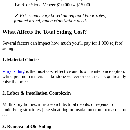
Brick or Stone Veneer
$10,000 – $15,000+
📍
Prices may vary based on regional labor rates,
product brand, and customization needs.
What Affects the Total Siding Cost?
Several factors can impact how much you’ll pay for 1,000 sq ft of
siding:
1.
Material Choice
Vinyl siding
is the most cost-effective and low-maintenance option,
while premium materials like stone veneer or cedar can significantly
raise the price.
2.
Labor & Installation Complexity
Multi-story homes, intricate architectural details, or repairs to
underlying structures (like sheathing or insulation) can increase labor
costs.
3.
Removal of Old Siding