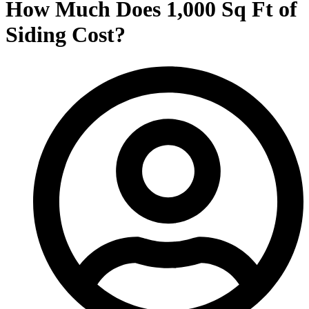
How Much Does 1,000 Sq Ft of
Siding Cost?