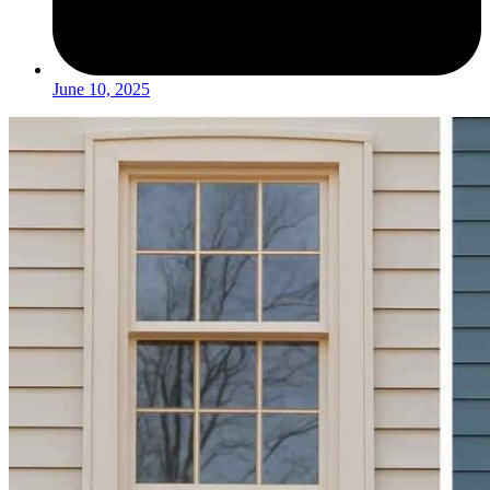
June 10, 2025