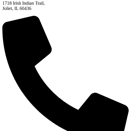
1718 Irish Indian Trail,
Joliet, IL 60436