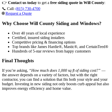
👉
Contact us today
to get a
free siding quote in Will County
:
📞 Call:
(815) 730-4700
🌐
Request a Quote
Why Choose Will County Siding and Windows?
Over 40 years of local experience
Certified, insured siding installers
Competitive pricing & financing options
Top brands like James Hardie®, Mastic®, and CertainTeed®
Hundreds of 5-star reviews from happy customers
Final Thoughts
If you’re asking,
“How much does 1,000 sq ft of siding cost?”
—
the answer depends on a variety of factors, but with the right
contractor, you can find a solution that fits both your style and your
budget. Investing in new siding not only boosts curb appeal but also
improves energy efficiency and home value.