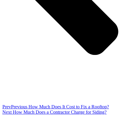
Prev
Previous
How Much Does It Cost to Fix a Rooftop?
Next
How Much Does a Contractor Charge for Siding?