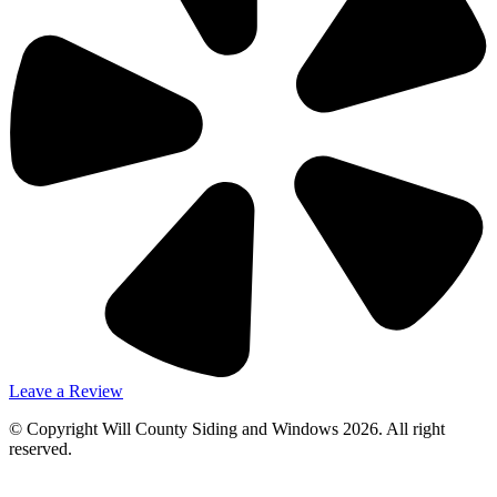
Leave a Review
© Copyright Will County Siding and Windows 2026. All right
reserved.