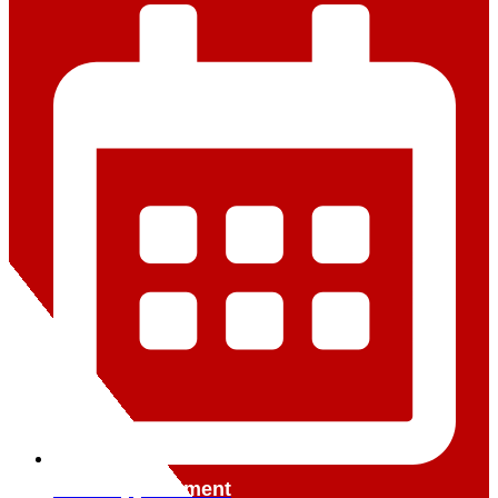
Book Appointment