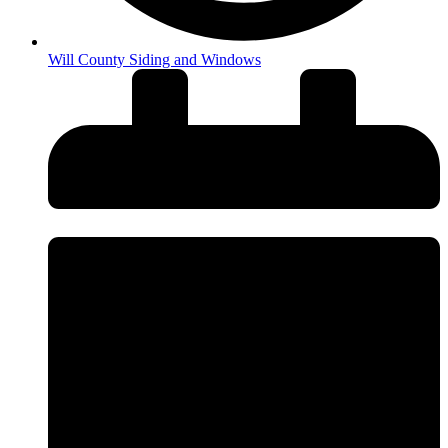
Will County Siding and Windows