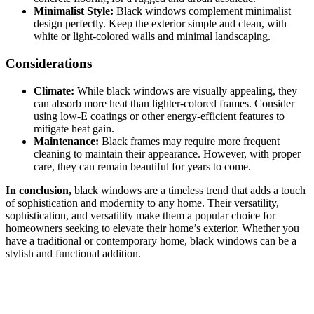
Minimalist Style:
Black windows complement minimalist
design perfectly. Keep the exterior simple and clean, with
white or light-colored walls and minimal landscaping.
Considerations
Climate:
While black windows are visually appealing, they
can absorb more heat than lighter-colored frames. Consider
using low-E coatings or other energy-efficient features to
mitigate heat gain.
Maintenance:
Black frames may require more frequent
cleaning to maintain their appearance. However, with proper
care, they can remain beautiful for years to come.
In conclusion,
black windows are a timeless trend that adds a touch
of sophistication and modernity to any home. Their versatility,
sophistication, and versatility make them a popular choice for
homeowners seeking to elevate their home’s exterior. Whether you
have a traditional or contemporary home, black windows can be a
stylish and functional addition.