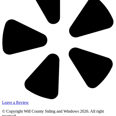
Leave a Review
© Copyright Will County Siding and Windows 2026. All right
reserved.