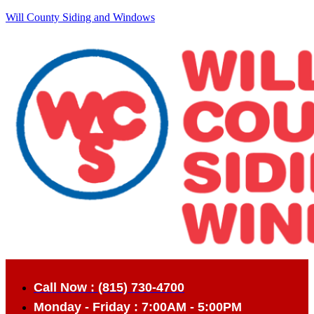
Will County Siding and Windows
Call Now : (815) 730-4700
Monday - Friday : 7:00AM - 5:00PM