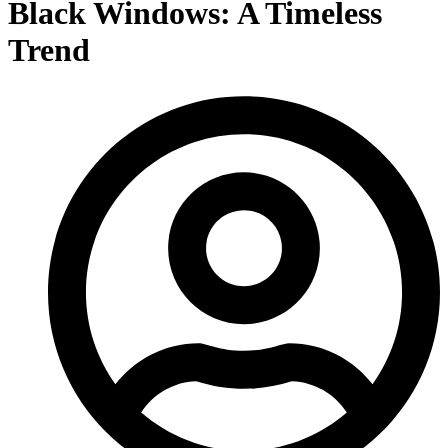
Black Windows: A Timeless
Trend