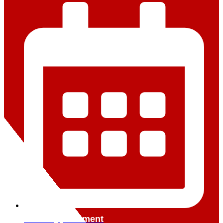
Book Appointment