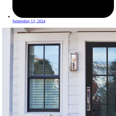
September 13, 2024