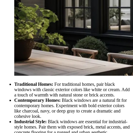
Traditional Homes:
For traditional homes, pair black
windows with classic exterior colors like white or cream. Add
a touch of warmth with natural stone or brick accents.
Contemporary Homes:
Black windows are a natural fit for
contemporary homes. Experiment with bold exterior colors
like charcoal, navy, or deep gray to create a dramatic and
cohesive look.
Industrial Style:
Black windows are essential for industrial-
style homes. Pair them with exposed brick, metal accents, and
concrete flooring for a rugged and urban aesthetic.