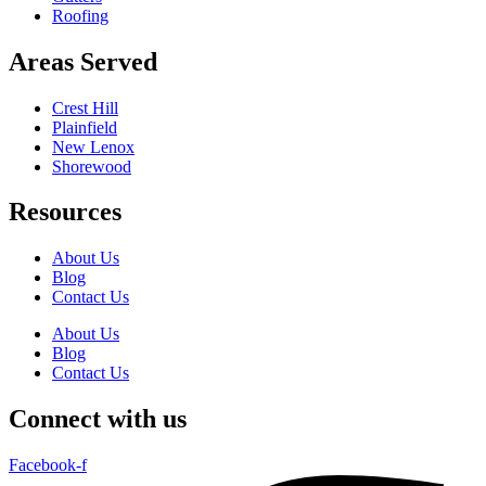
Roofing
Areas Served
Crest Hill
Plainfield
New Lenox
Shorewood
Resources
About Us
Blog
Contact Us
About Us
Blog
Contact Us
Connect with us
Facebook-f