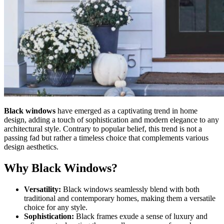
Black windows
have emerged as a captivating trend in home
design, adding a touch of sophistication and modern elegance to any
architectural style. Contrary to popular belief, this trend is not a
passing fad but rather a timeless choice that complements various
design aesthetics.
Why Black Windows?
Versatility:
Black windows seamlessly blend with both
traditional and contemporary homes, making them a versatile
choice for any style.
Sophistication:
Black frames exude a sense of luxury and