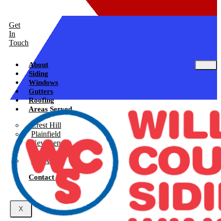
Get
In
Touch
About
Siding
Windows
Gutters
Roofing
Areas Served
Crest Hill
Plainfield
New Lenox
Shorewood
See All
Contact Us
X