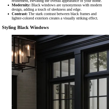
refinement, elevating the overall appearance of your home.
Modernity:
Black windows are synonymous with modern
design, adding a touch of sleekness and edge.
Contrast:
The stark contrast between black frames and
lighter-colored exteriors creates a visually striking effect.
Styling Black Windows