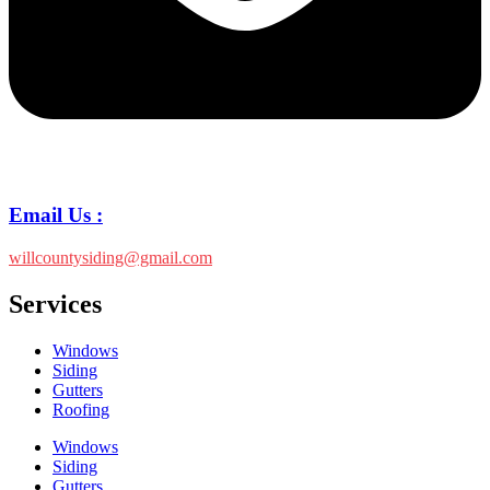
Email Us :
willcountysiding@gmail.com
Services
Windows
Siding
Gutters
Roofing
Windows
Siding
Gutters