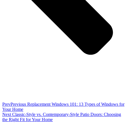
Prev
Previous
Replacement Windows 101: 13 Types of Windows for
Your Home
Next
Classic-Style vs. Contemporary-Style Patio Doors: Choosing
the Right Fit for Your Home