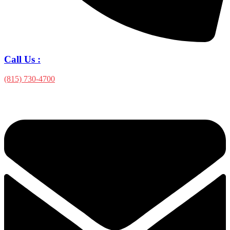
Call Us :
(815) 730-4700