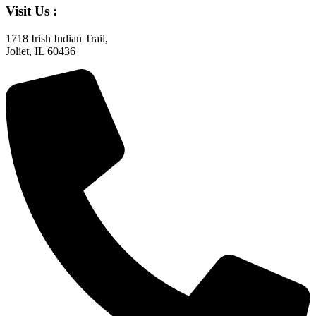
Visit Us :
1718 Irish Indian Trail,
Joliet, IL 60436