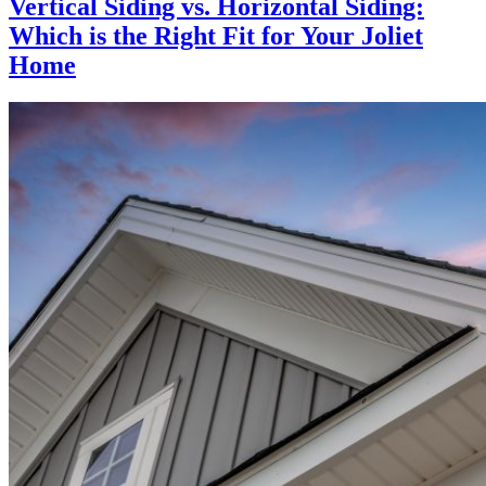
Vertical Siding vs. Horizontal Siding:
Which is the Right Fit for Your Joliet
Home