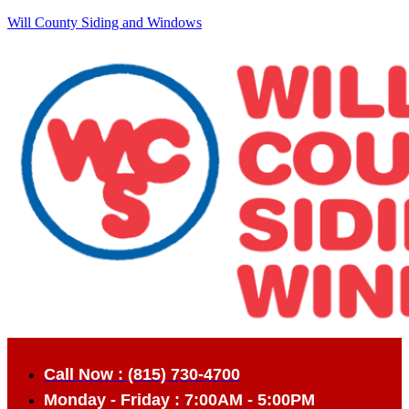
Will County Siding and Windows
Call Now : (815) 730-4700
Monday - Friday : 7:00AM - 5:00PM