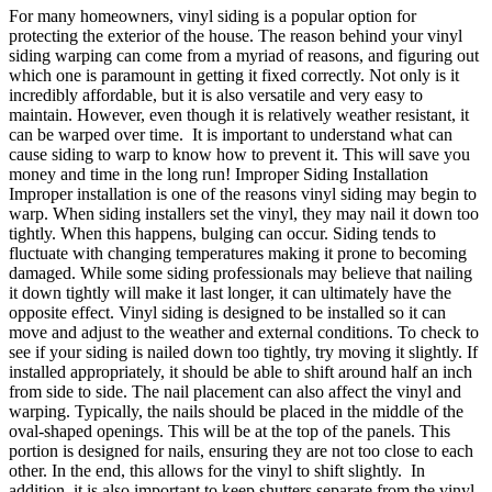
For many homeowners, vinyl siding is a popular option for
protecting the exterior of the house. The reason behind your vinyl
siding warping can come from a myriad of reasons, and figuring out
which one is paramount in getting it fixed correctly. Not only is it
incredibly affordable, but it is also versatile and very easy to
maintain. However, even though it is relatively weather resistant, it
can be warped over time. It is important to understand what can
cause siding to warp to know how to prevent it. This will save you
money and time in the long run! Improper Siding Installation
Improper installation is one of the reasons vinyl siding may begin to
warp. When siding installers set the vinyl, they may nail it down too
tightly. When this happens, bulging can occur. Siding tends to
fluctuate with changing temperatures making it prone to becoming
damaged. While some siding professionals may believe that nailing
it down tightly will make it last longer, it can ultimately have the
opposite effect. Vinyl siding is designed to be installed so it can
move and adjust to the weather and external conditions. To check to
see if your siding is nailed down too tightly, try moving it slightly. If
installed appropriately, it should be able to shift around half an inch
from side to side. The nail placement can also affect the vinyl and
warping. Typically, the nails should be placed in the middle of the
oval-shaped openings. This will be at the top of the panels. This
portion is designed for nails, ensuring they are not too close to each
other. In the end, this allows for the vinyl to shift slightly. In
addition, it is also important to keep shutters separate from the vinyl.