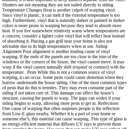
Shutters are not meaning they are not nailed directly to siding.
Temperature Changes Heat is another culprit of warping vinyl.
Since vinyl is plastic, it can melt if the external temperature is too
high. Furthermore, vinyl that is naturally darker or painted in darker
colors is more prone to warping because they tend to absorb more
heat. If you live somewhere relatively warm where temperatures are
a concern, consider a lighter color vinyl that will reflect heat instead
of absorbing it. Placing a gas grill near your home is also not
advisable due to its high temperatures when in use. Siding
Alignment Poor alignment is another leading cause of vinyl
warping. If the ends of the panels are too close to the trim of the
windows or the corners of the house, the vinyl cannot move. It may
warp if the vinyl cannot naturally shift (expand or contract) with the
temperature. Pests While this is not a common source of vinyl
warping, it can occur. Some pests could cause distortion when they
burrow underneath the house siding. One of the most common types
of pests that do this is termites. They may even consume part of the
siding if not taken care of. This damage can affect the house’s
structure, causing the panels to warp. The gaps can widen if your
siding begins to warp, allowing more pests to get in. Reflections
One cause of warping that often surprises people is the reflection
from Low-E glass nearby. Whether it is a part of your home or
someone else’s, this material can cause warping. This type of glass is
an energy-efficient material that diffuses UV rays to prevent them