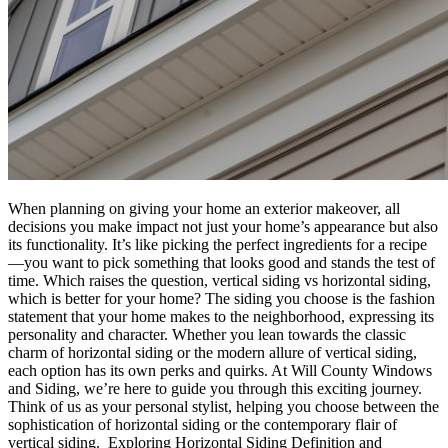
When planning on giving your home an exterior makeover, all
decisions you make impact not just your home’s appearance but also
its functionality. It’s like picking the perfect ingredients for a recipe
—you want to pick something that looks good and stands the test of
time. Which raises the question, vertical siding vs horizontal siding,
which is better for your home? The siding you choose is the fashion
statement that your home makes to the neighborhood, expressing its
personality and character. Whether you lean towards the classic
charm of horizontal siding or the modern allure of vertical siding,
each option has its own perks and quirks. At Will County Windows
and Siding, we’re here to guide you through this exciting journey.
Think of us as your personal stylist, helping you choose between the
sophistication of horizontal siding or the contemporary flair of
vertical siding. Exploring Horizontal Siding Definition and