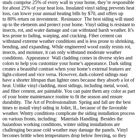
studs comprise 25% of every wall in your home, they’re responsible
for about 25% of your heat loss. Insulated vinyl siding prevents heat
loss, can lower your annual heating bills by $70, and offers up
to 80% return on investment. Resistance The best siding will stand
up to the elements and protect your home. Vinyl siding is resistant to
insects, rot, and water damage and can withstand harsh weather. It’s
less prone to fading, warping, and cracking. Fiber cement can
withstand extreme weather conditions and is less prone to shrinking,
bending, and expanding. While engineered wood easily resists rot,
insects, and moisture, it can only withstand moderate weather
conditions. Appearance Wall cladding comes in diverse styles and
colors to help you customize your home’s appearance. Dark siding
creates a beautiful contrast when your home’s external features are
light-colored and vice versa. However, dark-colored sidings may
have a shorter lifespan than lighter ones because they absorb a lot of
heat. Unlike vinyl cladding, most sidings, including metal, wood,
and fiber cement, are paintable. You can paint them any color as part
of your home maintenance routine to fit the season and ensure
durability. The Art of Professionalism Spring and fall are the best
times to install vinyl siding in Joliet, IL, because of the favorable
weather. Wintry conditions complicate the siding installation process
on various fronts, including: Materials Handling Besides the
hazardous working conditions, winter siding installations are
challenging because cold weather may damage the panels. Vinyl
becomes brittle when temperatures drop below freezing, so they