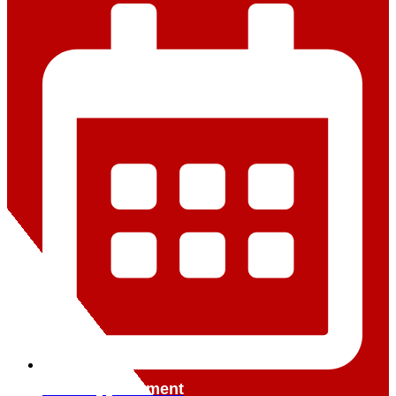
Book Appointment