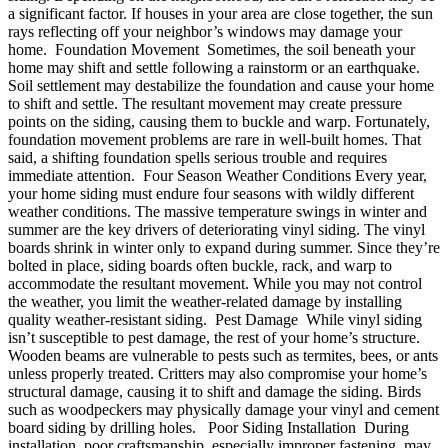
a significant factor. If houses in your area are close together, the sun
rays reflecting off your neighbor’s windows may damage your
home. Foundation Movement Sometimes, the soil beneath your
home may shift and settle following a rainstorm or an earthquake.
Soil settlement may destabilize the foundation and cause your home
to shift and settle. The resultant movement may create pressure
points on the siding, causing them to buckle and warp. Fortunately,
foundation movement problems are rare in well-built homes. That
said, a shifting foundation spells serious trouble and requires
immediate attention. Four Season Weather Conditions Every year,
your home siding must endure four seasons with wildly different
weather conditions. The massive temperature swings in winter and
summer are the key drivers of deteriorating vinyl siding. The vinyl
boards shrink in winter only to expand during summer. Since they’re
bolted in place, siding boards often buckle, rack, and warp to
accommodate the resultant movement. While you may not control
the weather, you limit the weather-related damage by installing
quality weather-resistant siding. Pest Damage While vinyl siding
isn’t susceptible to pest damage, the rest of your home’s structure.
Wooden beams are vulnerable to pests such as termites, bees, or ants
unless properly treated. Critters may also compromise your home’s
structural damage, causing it to shift and damage the siding. Birds
such as woodpeckers may physically damage your vinyl and cement
board siding by drilling holes. Poor Siding Installation During
installation, poor craftsmanship, especially improper fastening, may