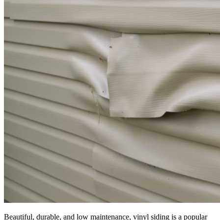
Beautiful, durable, and low maintenance, vinyl siding is a popular