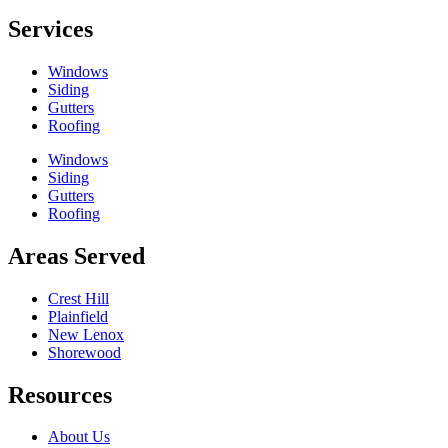
Services
Windows
Siding
Gutters
Roofing
Windows
Siding
Gutters
Roofing
Areas Served
Crest Hill
Plainfield
New Lenox
Shorewood
Resources
About Us