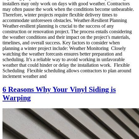
installers may only work on days with good weather. Contractors
may often pause the work when the conditions become unbearable.
Therefore, winter projects require flexible delivery times to
accommodate unforeseen obstacles. Weather-Resilient Planning
Weather-resilient planning is crucial to the success of any
construction or renovation project. The process entails considering
the weather conditions and their impact on the project’s materials,
timelines, and overall success. Key factors to consider when
planning a winter project include: Weather Monitoring Closely
watching the weather forecasts ensures better preparation and
scheduling. It’s a reliable way to avoid working in unfavorable
weather that could hinder or delay the installation work. Flexible
Scheduling Flexible scheduling allows contractors to plan around
inclement weather and
6 Reasons Why Your Vinyl Siding is
Warping