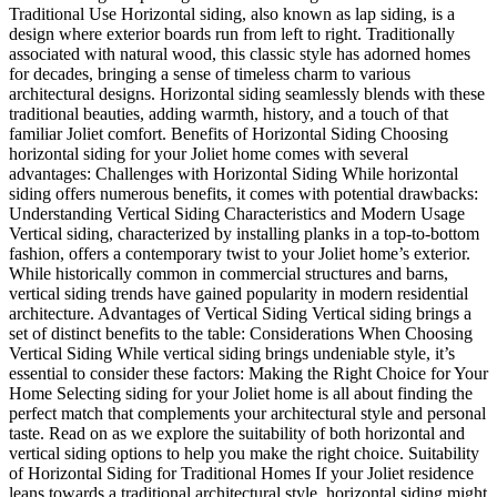
Traditional Use Horizontal siding, also known as lap siding, is a
design where exterior boards run from left to right. Traditionally
associated with natural wood, this classic style has adorned homes
for decades, bringing a sense of timeless charm to various
architectural designs. Horizontal siding seamlessly blends with these
traditional beauties, adding warmth, history, and a touch of that
familiar Joliet comfort. Benefits of Horizontal Siding Choosing
horizontal siding for your Joliet home comes with several
advantages: Challenges with Horizontal Siding While horizontal
siding offers numerous benefits, it comes with potential drawbacks:
Understanding Vertical Siding Characteristics and Modern Usage
Vertical siding, characterized by installing planks in a top-to-bottom
fashion, offers a contemporary twist to your Joliet home’s exterior.
While historically common in commercial structures and barns,
vertical siding trends have gained popularity in modern residential
architecture. Advantages of Vertical Siding Vertical siding brings a
set of distinct benefits to the table: Considerations When Choosing
Vertical Siding While vertical siding brings undeniable style, it’s
essential to consider these factors: Making the Right Choice for Your
Home Selecting siding for your Joliet home is all about finding the
perfect match that complements your architectural style and personal
taste. Read on as we explore the suitability of both horizontal and
vertical siding options to help you make the right choice. Suitability
of Horizontal Siding for Traditional Homes If your Joliet residence
leans towards a traditional architectural style, horizontal siding might