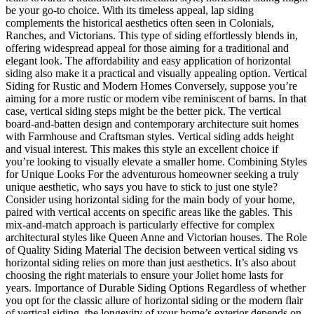
be your go-to choice. With its timeless appeal, lap siding
complements the historical aesthetics often seen in Colonials,
Ranches, and Victorians. This type of siding effortlessly blends in,
offering widespread appeal for those aiming for a traditional and
elegant look. The affordability and easy application of horizontal
siding also make it a practical and visually appealing option. Vertical
Siding for Rustic and Modern Homes Conversely, suppose you’re
aiming for a more rustic or modern vibe reminiscent of barns. In that
case, vertical siding steps might be the better pick. The vertical
board-and-batten design and contemporary architecture suit homes
with Farmhouse and Craftsman styles. Vertical siding adds height
and visual interest. This makes this style an excellent choice if
you’re looking to visually elevate a smaller home. Combining Styles
for Unique Looks For the adventurous homeowner seeking a truly
unique aesthetic, who says you have to stick to just one style?
Consider using horizontal siding for the main body of your home,
paired with vertical accents on specific areas like the gables. This
mix-and-match approach is particularly effective for complex
architectural styles like Queen Anne and Victorian houses. The Role
of Quality Siding Material The decision between vertical siding vs
horizontal siding relies on more than just aesthetics. It’s also about
choosing the right materials to ensure your Joliet home lasts for
years. Importance of Durable Siding Options Regardless of whether
you opt for the classic allure of horizontal siding or the modern flair
of vertical siding, the longevity of your home’s exterior depends on