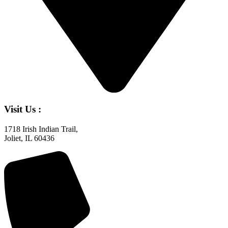
Visit Us :
1718 Irish Indian Trail,
Joliet, IL 60436