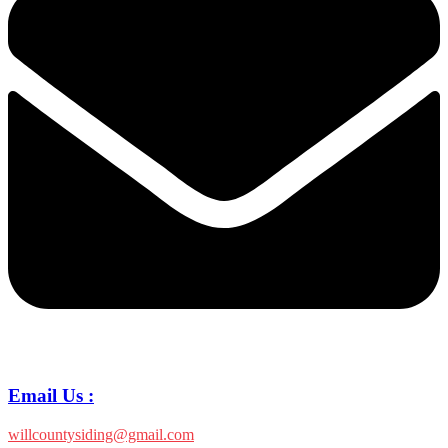
Email Us :
willcountysiding@gmail.com