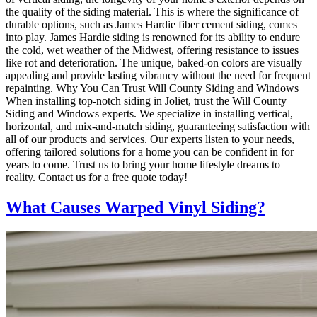
the quality of the siding material. This is where the significance of
durable options, such as James Hardie fiber cement siding, comes
into play. James Hardie siding is renowned for its ability to endure
the cold, wet weather of the Midwest, offering resistance to issues
like rot and deterioration. The unique, baked-on colors are visually
appealing and provide lasting vibrancy without the need for frequent
repainting. Why You Can Trust Will County Siding and Windows
When installing top-notch siding in Joliet, trust the Will County
Siding and Windows experts. We specialize in installing vertical,
horizontal, and mix-and-match siding, guaranteeing satisfaction with
all of our products and services. Our experts listen to your needs,
offering tailored solutions for a home you can be confident in for
years to come. Trust us to bring your home lifestyle dreams to
reality. Contact us for a free quote today!
What Causes Warped Vinyl Siding?