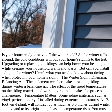
Is your home ready to stave off the winter cold? As the winter rolls
around, the cold conditions will put your home’s sidings to the test.
Upgrading or replacing old sidings can help lower your heating bills
while keeping your household warm and toasty. But can you install
siding in the winter? Here’s what you need to know about timing
when protecting your home’s siding. The Winter Siding Dilemma:
Balancing Act The inclement weather makes installing siding
during winter a balancing act. The effect of the frigid temperatures
on the siding material and work environment makes the process
challenging. Temperature Matters Some siding materials, such as
vinyl, perform poorly if installed during extreme temperatures. A 12-
foot vinyl plank will contract by as much as 0.5 inches during winter
and expand to its original length as the temperature rises. You must