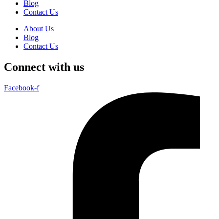
Blog
Contact Us
About Us
Blog
Contact Us
Connect with us
Facebook-f