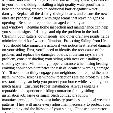
in your home’s siding. Installing a high-quality waterproof barrier
beneath the siding creates an additional barrier against water
damage. Replace all the damaged vinyl boards and ensure the new
ones are properly installed with tight seams that leave no gaps or
openings. Be sure to repair the damaged caulking around the doors
and windows. Regular home inspection and maintenance can help
you spot the signs of damage and nip the problem in the bud.
Cleaning your gutters, downspouts, and other drainage points helps
minimize the risk of water infiltration. Protecting Siding from Heat
You should take immediate action if you notice heat-related damage
on your siding. First, you’ll need to identify the root cause of the
problem and replace the damaged boards. If the sun rays are the
problem, consider shading your siding with trees or installing a
shading system. Maintaining proper clearance when using heating-
emitting appliances eliminates the risk of localized warping damage.
You’ll need to tactfully engage your neighbors and request them to
install window screens if window reflections are the problem. Heat-
resistant siding can help you protect your home while avoiding too
much hassle. Ensuring Proper Installation Always engage a
reputable and experienced siding contractor for any siding
installation job, large or small. Such contractors follow
manufacturers’ guidelines, best industry practices, and local weather
patterns. They will make every adjustment necessary to protect your
home and extend the lifespan of your siding. Choose a contractor