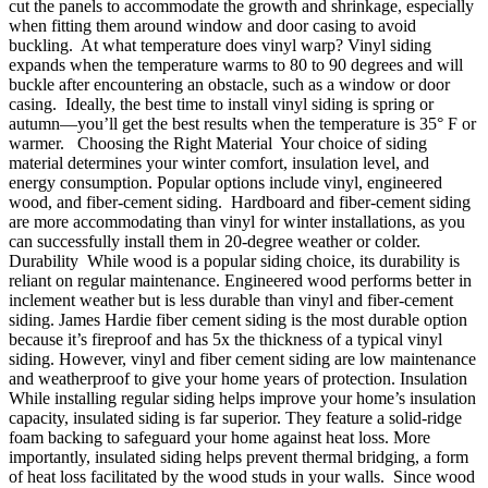
cut the panels to accommodate the growth and shrinkage, especially
when fitting them around window and door casing to avoid
buckling. At what temperature does vinyl warp? Vinyl siding
expands when the temperature warms to 80 to 90 degrees and will
buckle after encountering an obstacle, such as a window or door
casing. Ideally, the best time to install vinyl siding is spring or
autumn—you’ll get the best results when the temperature is 35° F or
warmer. Choosing the Right Material Your choice of siding
material determines your winter comfort, insulation level, and
energy consumption. Popular options include vinyl, engineered
wood, and fiber-cement siding. Hardboard and fiber-cement siding
are more accommodating than vinyl for winter installations, as you
can successfully install them in 20-degree weather or colder.
Durability While wood is a popular siding choice, its durability is
reliant on regular maintenance. Engineered wood performs better in
inclement weather but is less durable than vinyl and fiber-cement
siding. James Hardie fiber cement siding is the most durable option
because it’s fireproof and has 5x the thickness of a typical vinyl
siding. However, vinyl and fiber cement siding are low maintenance
and weatherproof to give your home years of protection. Insulation
While installing regular siding helps improve your home’s insulation
capacity, insulated siding is far superior. They feature a solid-ridge
foam backing to safeguard your home against heat loss. More
importantly, insulated siding helps prevent thermal bridging, a form
of heat loss facilitated by the wood studs in your walls. Since wood