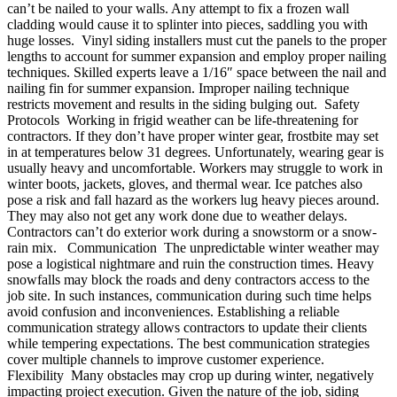
can’t be nailed to your walls. Any attempt to fix a frozen wall
cladding would cause it to splinter into pieces, saddling you with
huge losses. Vinyl siding installers must cut the panels to the proper
lengths to account for summer expansion and employ proper nailing
techniques. Skilled experts leave a 1/16″ space between the nail and
nailing fin for summer expansion. Improper nailing technique
restricts movement and results in the siding bulging out. Safety
Protocols Working in frigid weather can be life-threatening for
contractors. If they don’t have proper winter gear, frostbite may set
in at temperatures below 31 degrees. Unfortunately, wearing gear is
usually heavy and uncomfortable. Workers may struggle to work in
winter boots, jackets, gloves, and thermal wear. Ice patches also
pose a risk and fall hazard as the workers lug heavy pieces around.
They may also not get any work done due to weather delays.
Contractors can’t do exterior work during a snowstorm or a snow-
rain mix. Communication The unpredictable winter weather may
pose a logistical nightmare and ruin the construction times. Heavy
snowfalls may block the roads and deny contractors access to the
job site. In such instances, communication during such time helps
avoid confusion and inconveniences. Establishing a reliable
communication strategy allows contractors to update their clients
while tempering expectations. The best communication strategies
cover multiple channels to improve customer experience.
Flexibility Many obstacles may crop up during winter, negatively
impacting project execution. Given the nature of the job, siding