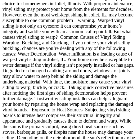
choice for homeowners in Joliet, Illinois. With proper maintenance,
vinyl siding may protect your home from the elements for decades.
However, even the most well-kept siding in Joliet, IL, may become
susceptible to one common problem—warping. Warped vinyl
siding is not only an eyesore; it can compromise your home’s
integrity and saddle you with an astronomical repair bill. But what
causes vinyl siding to warp? Common Causes of Vinyl Siding
Warping, Buckling, and Cracking If you notice your vinyl siding
buckling, chances are you’re dealing with any of the following
causes: Water Deterioration Water infiltration is a leading cause of
warped vinyl siding in Joliet, IL. Your home may be susceptible to
water damage if the vinyl siding isn’t properly installed or has gaps.
Degraded or damaged caulking around doors, windows, or joints
may allow water to seep behind the siding and damage the
underlying material. With time, the moisture may cause your vinyl
siding to warp, buckle, or crack. Taking quick corrective measures
after noticing the first signs of siding deterioration helps prevent
further damage. Trustworthy siding installers can help safeguard
your home by repairing the house wrap and replacing the damaged
vinyl boards. Exposure to Heat Sources Subjecting vinyl siding
boards to intense heat comprises their structural integrity and
appearance and gradually causes them to deform and warp. While
the sun is the primary culprit, using direct heat sources such as
stoves, barbeque grills, or firepits near the house may damage your
siding. Depending on the neighborhood, the sun’s reflection may be