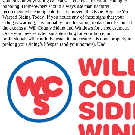
solutions on vinyl siding can cause a chemical reaction, leading to
bubbling. Homeowners should always use manufacturer-
recommended cleaning solutions to prevent this issue. Replace Your
Warped Siding Today! If you notice any of these signs that your
siding is warping, it is probably time for siding replacement. Contact
the experts at Will County Siding and Windows for a free estimate.
Once you have selected suitable siding for your home, our
professionals will carefully install it and ensure it is done properly to
prolong your siding’s lifespan (and your home’s). Und