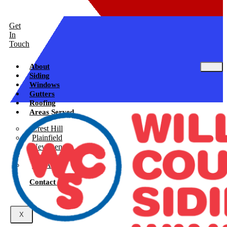
Get
In
Touch
About
Siding
Windows
Gutters
Roofing
Areas Served
Crest Hill
Plainfield
New Lenox
Shorewood
See All
Contact Us
X