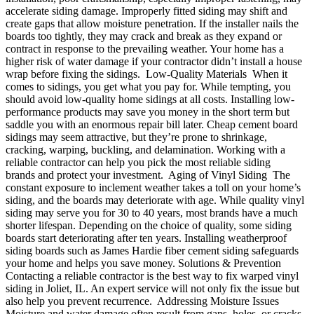
accelerate siding damage. Improperly fitted siding may shift and
create gaps that allow moisture penetration. If the installer nails the
boards too tightly, they may crack and break as they expand or
contract in response to the prevailing weather. Your home has a
higher risk of water damage if your contractor didn’t install a house
wrap before fixing the sidings. Low-Quality Materials When it
comes to sidings, you get what you pay for. While tempting, you
should avoid low-quality home sidings at all costs. Installing low-
performance products may save you money in the short term but
saddle you with an enormous repair bill later. Cheap cement board
sidings may seem attractive, but they’re prone to shrinkage,
cracking, warping, buckling, and delamination. Working with a
reliable contractor can help you pick the most reliable siding
brands and protect your investment. Aging of Vinyl Siding The
constant exposure to inclement weather takes a toll on your home’s
siding, and the boards may deteriorate with age. While quality vinyl
siding may serve you for 30 to 40 years, most brands have a much
shorter lifespan. Depending on the choice of quality, some siding
boards start deteriorating after ten years. Installing weatherproof
siding boards such as James Hardie fiber cement siding safeguards
your home and helps you save money. Solutions & Prevention
Contacting a reliable contractor is the best way to fix warped vinyl
siding in Joliet, IL. An expert service will not only fix the issue but
also help you prevent recurrence. Addressing Moisture Issues
Moisture and water damage often result from gaps, holes, or cracks