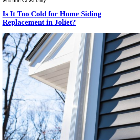
who offers a warranty
Is It Too Cold for Home Siding
Replacement in Joliet?