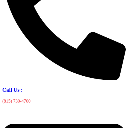
Call Us :
(815) 730-4700