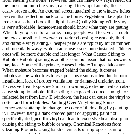
from entering the home. However, that can make UV rays reflect off
the house and onto the vinyl, causing it to warp. Luckily, this is
easily preventable. An external screen attached to the window helps
prevent that reflection back onto the home. Vegetation like a plant or
tree can also help block this light. Low-Quality Siding While vinyl
is very affordable, homeowners should know what they are getting.
When buying parts for a home, many people want to save as much
money as possible. However, consider choosing reasonably thick
and durable vinyl siding. Cheaper panels are typically much thinner
and potentially wavy, which can cause issues once installed. Thicker
ones will be more durable and last longer. What Causes Siding to
Bubble? Bubbling siding is another common issue that homeowners
may face. Some of the primary causes include: Trapped Moisture
When moisture becomes trapped behind the siding, it creates
bubbles as the water tries to escape. This issue is often due to poor
installation, lack of proper ventilation, or damaged underlayment.
Excessive Heat Exposure Similar to warping, extreme heat can also
cause siding to bubble. If the siding is exposed to direct sunlight or
reflected heat from Low-E windows, the heat can cause the vinyl to
soften and form bubbles. Painting Over Vinyl Siding Some
homeowners attempt to change the color of their siding by painting
it. However, using a dark-colored paint or applying paint not
specifically designed for vinyl can lead to excessive heat absorption,
causing the siding to bubble or warp. Chemical Reactions from
Cleaning Products Using harsh chemicals or improper cleaning