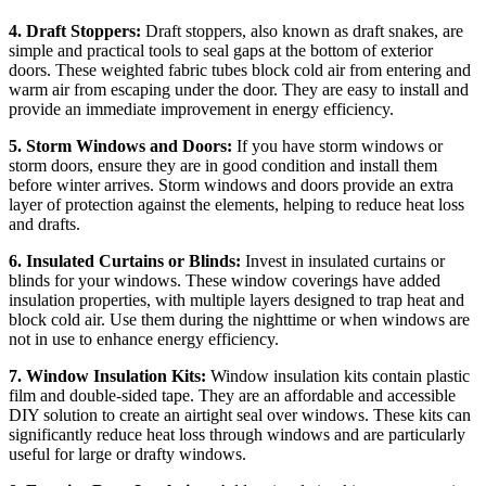
4. Draft Stoppers:
Draft stoppers, also known as draft snakes, are
simple and practical tools to seal gaps at the bottom of exterior
doors. These weighted fabric tubes block cold air from entering and
warm air from escaping under the door. They are easy to install and
provide an immediate improvement in energy efficiency.
5. Storm Windows and Doors:
If you have storm windows or
storm doors, ensure they are in good condition and install them
before winter arrives. Storm windows and doors provide an extra
layer of protection against the elements, helping to reduce heat loss
and drafts.
6. Insulated Curtains or Blinds:
Invest in insulated curtains or
blinds for your windows. These window coverings have added
insulation properties, with multiple layers designed to trap heat and
block cold air. Use them during the nighttime or when windows are
not in use to enhance energy efficiency.
7. Window Insulation Kits:
Window insulation kits contain plastic
film and double-sided tape. They are an affordable and accessible
DIY solution to create an airtight seal over windows. These kits can
significantly reduce heat loss through windows and are particularly
useful for large or drafty windows.