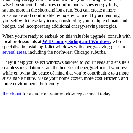
wise investment. It enhances comfort and slashes energy bills,
saving more in the short and long run. You can create a more
sustainable and comfortable living environment by acquainting
yourself with these key terms, considering your unique climate and
budget, and incorporating additional energy-saving strategies.
When you’re ready to embark on this valuable upgrade, consult with
local professionals at
Will County Siding and Windows
, who
specialize in installing Joliet windows with energy-saving glass in
several areas
, including the northwest Chicago suburbs.
They’ll help you select windows tailored to your needs and ensure a
seamless installation. Gain the benefits of energy-efficient windows
while enjoying the peace of mind that you’re contributing to a more
sustainable future. Make your home cozier, more cost-efficient, and
more environmentally friendly.
Reach out
for a quote on your window replacement today.