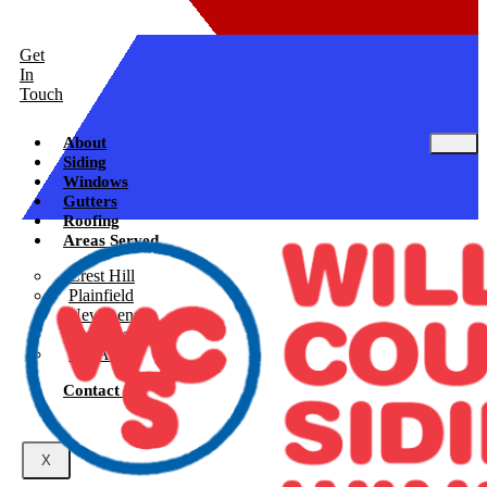
Get
In
Touch
About
Siding
Windows
Gutters
Roofing
Areas Served
Crest Hill
Plainfield
New Lenox
Shorewood
See All
Contact Us
X