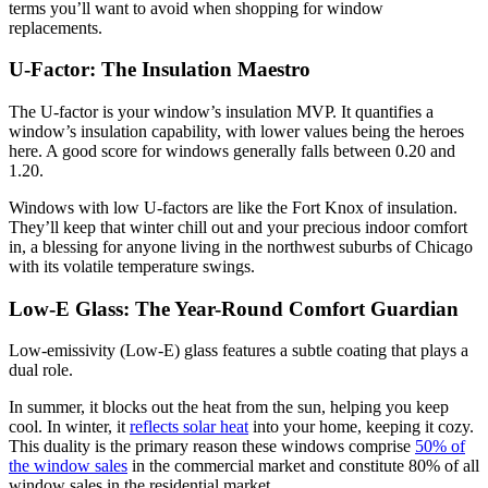
terms you’ll want to avoid when shopping for window
replacements.
U-Factor: The Insulation Maestro
The U-factor is your window’s insulation MVP. It quantifies a
window’s insulation capability, with lower values being the heroes
here. A good score for windows generally falls between 0.20 and
1.20.
Windows with low U-factors are like the Fort Knox of insulation.
They’ll keep that winter chill out and your precious indoor comfort
in, a blessing for anyone living in the northwest suburbs of Chicago
with its volatile temperature swings.
Low-E Glass: The Year-Round Comfort Guardian
Low-emissivity (Low-E) glass features a subtle coating that plays a
dual role.
In summer, it blocks out the heat from the sun, helping you keep
cool. In winter, it
reflects solar heat
into your home, keeping it cozy.
This duality is the primary reason these windows comprise
50% of
the window sales
in the commercial market and constitute 80% of all
window sales in the residential market.