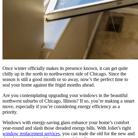
Once winter officially makes its presence known, it can get quite
chilly up in the north to northwestern side of Chicago. Since the
season is still a good month or so away, now’s the perfect time to
seal your home against the frigid months ahead.
Are you contemplating upgrading your windows in the beautiful
northwest suburbs of Chicago, Illinois? If so, you’re making a smart
move, especially if you’re considering energy efficiency as a
priority.
Windows with energy-saving glass enhance your home’s comfort
year-round and slash those dreaded energy bills. With Joliet’s right
window replacement services
, you can trade the old for the new and