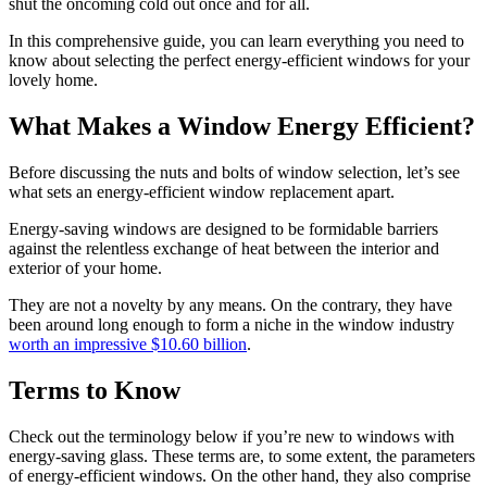
shut the oncoming cold out once and for all.
In this comprehensive guide, you can learn everything you need to
know about selecting the perfect energy-efficient windows for your
lovely home.
What Makes a Window Energy Efficient?
Before discussing the nuts and bolts of window selection, let’s see
what sets an energy-efficient window replacement apart.
Energy-saving windows are designed to be formidable barriers
against the relentless exchange of heat between the interior and
exterior of your home.
They are not a novelty by any means. On the contrary, they have
been around long enough to form a niche in the window industry
worth an impressive $10.60 billion
.
Terms to Know
Check out the terminology below if you’re new to windows with
energy-saving glass. These terms are, to some extent, the parameters
of energy-efficient windows. On the other hand, they also comprise