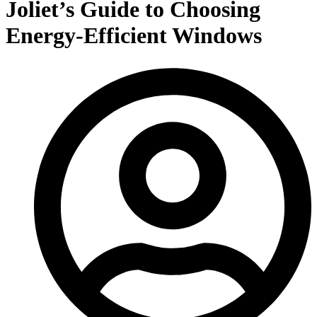
Joliet’s Guide to Choosing
Energy-Efficient Windows