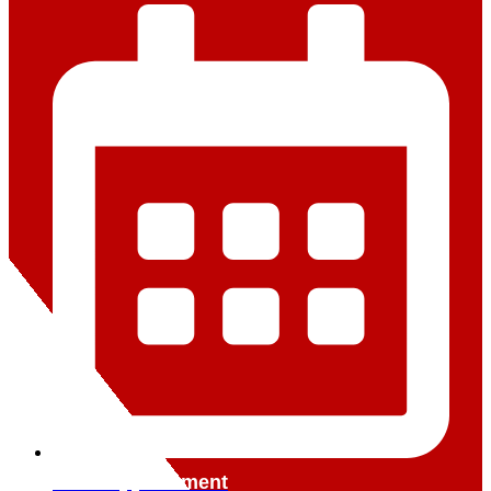
Book Appointment