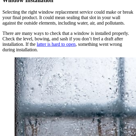
Window Installation
Selecting the right window replacement service could make or break
your final product. It could mean sealing that slot in your wall
against the outside elements, including water, air, and pollutants.
There are many ways to check that a window is installed properly.
Check the level, bowing, and sash if you don’t feel a draft after
installation. If the
latter is hard to open
, something went wrong
during installation.