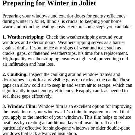
Preparing for Winter in Joliet
Preparing your windows and exterior doors for energy efficiency
during winter in Joliet, Illinois, is crucial to keeping your home
warm and reducing heating costs. Here are some steps you can take:
1. Weatherstripping:
Check the weatherstripping around your
windows and exterior doors. Weatherstripping serves as a barrier
against drafts. If you notice any signs of wear and tear, such as
cracks, gaps, or flattened weatherstrips, it’s time for a replacement.
High-quality weatherstripping ensures a tight seal, preventing cold
air infiltration and heat loss.
2. Caulking:
Inspect the caulking around window frames and
doorframes. Look for any visible gaps or cracks in the caulk. These
gaps can allow cold air to seep in and warm air to escape, which can
significantly impact energy efficiency. Reapply caulk as needed to
seal these gaps effectively.
3. Window Film:
Window film is an excellent option for improving
the insulation of your windows. It’s a thin, transparent material that
you apply to the interior of your windows. This film helps to reduce
heat loss by creating an additional layer of insulation. It can be
particularly effective for single-pane windows or older double-pane
windows that lack advanced insulation.