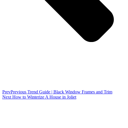
Prev
Previous
Trend Guide | Black Window Frames and Trim
Next
How to Winterize A House in Joliet