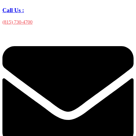
Call Us :
(815) 730-4700