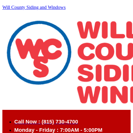
Will County Siding and Windows
Call Now : (815) 730-4700
Monday - Friday : 7:00AM - 5:00PM