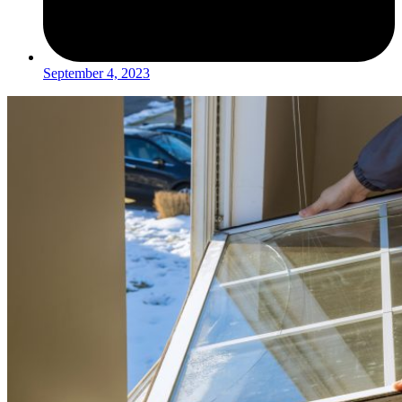
September 4, 2023