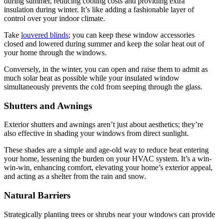
during summer, reducing cooling costs and providing extra
insulation during winter. It’s like adding a fashionable layer of
control over your indoor climate.
Take
louvered blinds
; you can keep these window accessories
closed and lowered during summer and keep the solar heat out of
your home through the windows.
Conversely, in the winter, you can open and raise them to admit as
much solar heat as possible while your insulated window
simultaneously prevents the cold from seeping through the glass.
Shutters and Awnings
Exterior shutters and awnings aren’t just about aesthetics; they’re
also effective in shading your windows from direct sunlight.
These shades are a simple and age-old way to reduce heat entering
your home, lessening the burden on your HVAC system. It’s a win-
win-win, enhancing comfort, elevating your home’s exterior appeal,
and acting as a shelter from the rain and snow.
Natural Barriers
Strategically planting trees or shrubs near your windows can provide