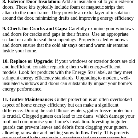
8. Exterior Door Insulation:
Add an insulation kit to your exterior
doors. These kits typically include foam or magnetic strips that
attach to the door frame. They provide an extra layer of insulation
around the door, minimizing drafts and improving energy efficiency.
9. Check for Cracks and Gaps:
Carefully examine your windows
and doors for cracks and gaps in their frames. Use an appropriate
sealant or caulk to seal these openings. Properly sealed windows
and doors ensure that the cold air stays out and warm air remains
inside your home.
10. Replace or Upgrade:
If your windows or exterior doors are old
and inefficient, consider replacing them with energy-efficient
models. Look for products with the Energy Star label, as they meet
stringent energy efficiency standards. Upgrading to modern, well-
insulated windows and doors can substantially impact your home’s
energy performance.
11. Gutter Maintenance:
Gutter protection is an often overlooked
aspect of home energy efficiency but can make a significant
difference. During the cold Illinois winters, gutter freeze protection
is crucial. Clogged gutters can lead to ice dams, which damage your
roof and compromise your home’s insulation. Investing in gutter
guards can prevent leaves and debris from clogging your gutters,
allowing rainwater and melting snow to flow freely. This protects