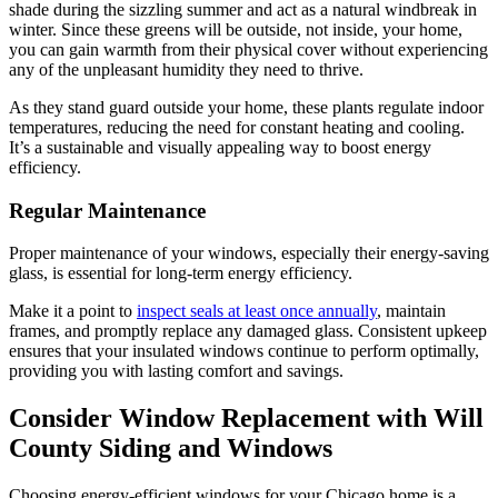
shade during the sizzling summer and act as a natural windbreak in
winter. Since these greens will be outside, not inside, your home,
you can gain warmth from their physical cover without experiencing
any of the unpleasant humidity they need to thrive.
As they stand guard outside your home, these plants regulate indoor
temperatures, reducing the need for constant heating and cooling.
It’s a sustainable and visually appealing way to boost energy
efficiency.
Regular Maintenance
Proper maintenance of your windows, especially their energy-saving
glass, is essential for long-term energy efficiency.
Make it a point to
inspect seals at least once annually
, maintain
frames, and promptly replace any damaged glass. Consistent upkeep
ensures that your insulated windows continue to perform optimally,
providing you with lasting comfort and savings.
Consider Window Replacement with Will
County Siding and Windows
Choosing energy-efficient windows for your Chicago home is a