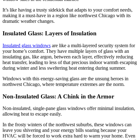
It’s like having a trusty sidekick that adapts to your comfort needs,
making it a must-have in a region like northwest Chicago with its
dramatic weather changes.
Insulated Glass: Layers of Insulation
Insulated glass windows
are like a multi-layered security system for
your home’s comfort. They have multiple layers of glass with an
insulating gas, like argon, between each layer, effectively reducing
heat transfer, leading to less of that precious indoor warmth escaping
during winter and less sweltering heat entering during summer.
Windows with this energy-saving glass are the unsung heroes in
northwest Chicago, where temperature extremes are the norm.
Non-Insulated Glass: A Chink in the Armor
Non-insulated, single-pane glass windows offer minimal insulation,
allowing heat to escape easily.
In the frosty winters of the northwest suburbs, these windows can
leave you shivering and your energy bills soaring because your
HVAC will be forced to work extra hard to warm your home. Even