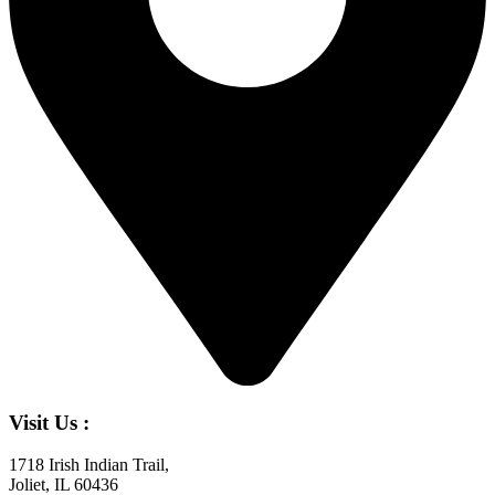
Visit Us :
1718 Irish Indian Trail,
Joliet, IL 60436