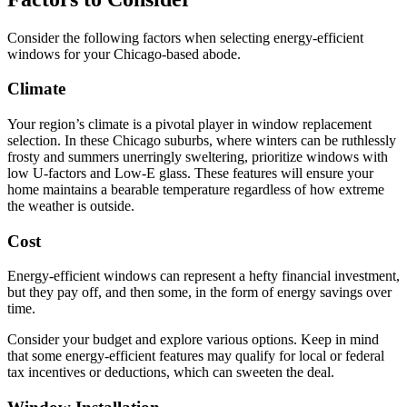
Consider the following factors when selecting energy-efficient
windows for your Chicago-based abode.
Climate
Your region’s climate is a pivotal player in window replacement
selection. In these Chicago suburbs, where winters can be ruthlessly
frosty and summers unerringly sweltering, prioritize windows with
low U-factors and Low-E glass. These features will ensure your
home maintains a bearable temperature regardless of how extreme
the weather is outside.
Cost
Energy-efficient windows can represent a hefty financial investment,
but they pay off, and then some, in the form of energy savings over
time.
Consider your budget and explore various options. Keep in mind
that some energy-efficient features may qualify for local or federal
tax incentives or deductions, which can sweeten the deal.