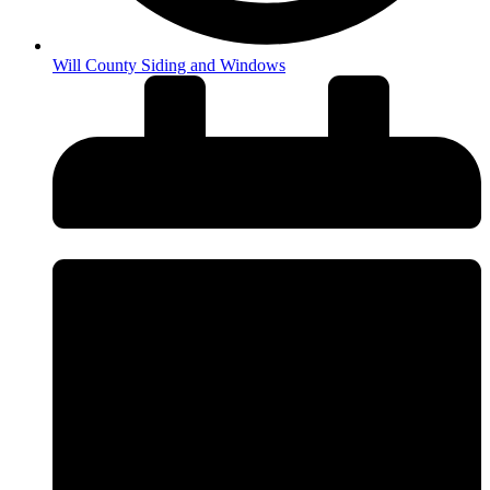
Will County Siding and Windows