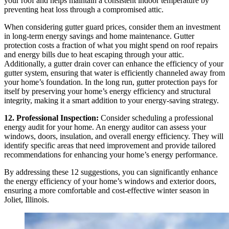
your roof and helps maintain a consistent indoor temperature by
preventing heat loss through a compromised attic.
When considering gutter guard prices, consider them an investment
in long-term energy savings and home maintenance. Gutter
protection costs a fraction of what you might spend on roof repairs
and energy bills due to heat escaping through your attic.
Additionally, a gutter drain cover can enhance the efficiency of your
gutter system, ensuring that water is efficiently channeled away from
your home’s foundation. In the long run, gutter protection pays for
itself by preserving your home’s energy efficiency and structural
integrity, making it a smart addition to your energy-saving strategy.
12. Professional Inspection:
Consider scheduling a professional
energy audit for your home. An energy auditor can assess your
windows, doors, insulation, and overall energy efficiency. They will
identify specific areas that need improvement and provide tailored
recommendations for enhancing your home’s energy performance.
By addressing these 12 suggestions, you can significantly enhance
the energy efficiency of your home’s windows and exterior doors,
ensuring a more comfortable and cost-effective winter season in
Joliet, Illinois.