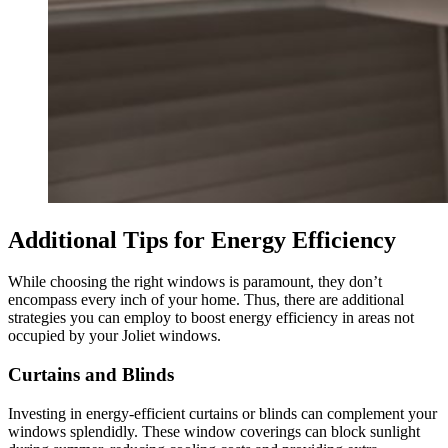
Additional Tips for Energy Efficiency
While choosing the right windows is paramount, they don’t
encompass every inch of your home. Thus, there are additional
strategies you can employ to boost energy efficiency in areas not
occupied by your Joliet windows.
Curtains and Blinds
Investing in energy-efficient curtains or blinds can complement your
windows splendidly. These window coverings can block sunlight