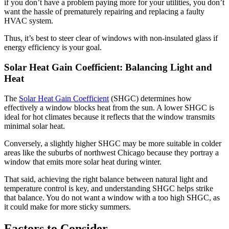
if you don’t have a problem paying more for your utilities, you don’t
want the hassle of prematurely repairing and replacing a faulty
HVAC system.
Thus, it’s best to steer clear of windows with non-insulated glass if
energy efficiency is your goal.
Solar Heat Gain Coefficient: Balancing Light and
Heat
The
Solar Heat Gain Coefficient
(SHGC) determines how
effectively a window blocks heat from the sun. A lower SHGC is
ideal for hot climates because it reflects that the window transmits
minimal solar heat.
Conversely, a slightly higher SHGC may be more suitable in colder
areas like the suburbs of northwest Chicago because they portray a
window that emits more solar heat during winter.
That said, achieving the right balance between natural light and
temperature control is key, and understanding SHGC helps strike
that balance. You do not want a window with a too high SHGC, as
it could make for more sticky summers.
Factors to Consider